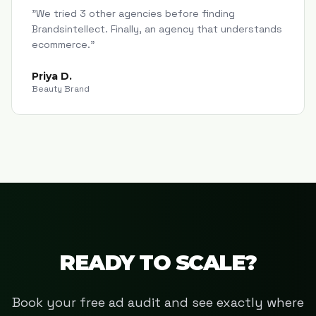
"
We tried 3 other agencies before finding
Brandsintellect. Finally, an agency that understands
ecommerce.
"
Priya D.
Beauty Brand
READY TO SCALE?
Book your free ad audit and see exactly where