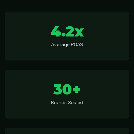
4.2x
Average ROAS
30+
Brands Scaled