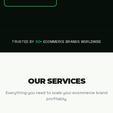
TRUSTED BY
30+
ECOMMERCE BRANDS WORLDWIDE
OUR SERVICES
Everything you need to scale your ecommerce brand
profitably.