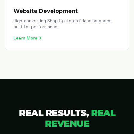
Website Development
High-converting Shopify stores & landing pages
built for performance.
Learn More
REAL RESULTS,
REAL
REVENUE