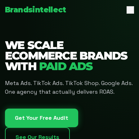
Brandsintellect
WE SCALE
ECOMMERCE BRANDS
WITH
PAID ADS
Meta Ads. TikTok Ads. TikTok Shop. Google Ads.
One agency that actually delivers ROAS.
Get Your Free Audit
See Our Results