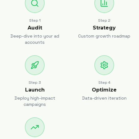
Step
1
Step
2
Audit
Strategy
Deep-dive into your ad
Custom growth roadmap
accounts
Step
3
Step
4
Launch
Optimize
Deploy high-impact
Data-driven iteration
campaigns