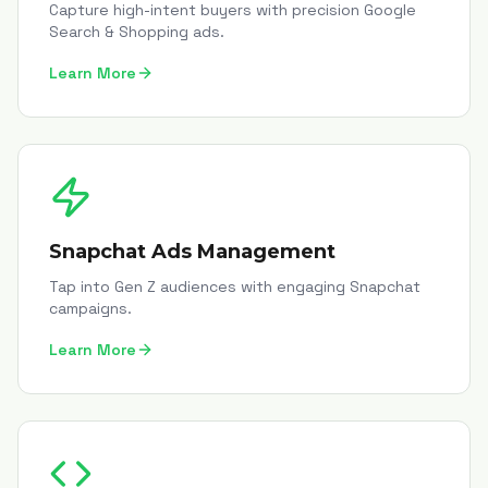
Capture high-intent buyers with precision Google
Search & Shopping ads.
Learn More
Snapchat Ads Management
Tap into Gen Z audiences with engaging Snapchat
campaigns.
Learn More