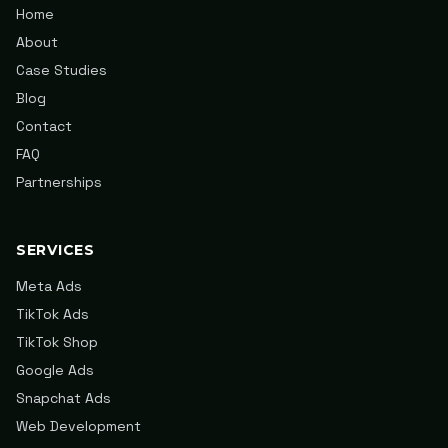
Home
About
Case Studies
Blog
Contact
FAQ
Partnerships
SERVICES
Meta Ads
TikTok Ads
TikTok Shop
Google Ads
Snapchat Ads
Web Development