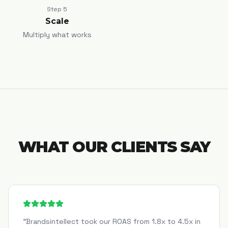
Step
5
Scale
Multiply what works
WHAT OUR CLIENTS SAY
"
Brandsintellect took our ROAS from 1.8x to 4.5x in