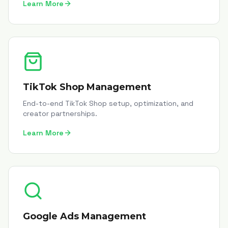
Learn More
TikTok Shop Management
End-to-end TikTok Shop setup, optimization, and
creator partnerships.
Learn More
Google Ads Management