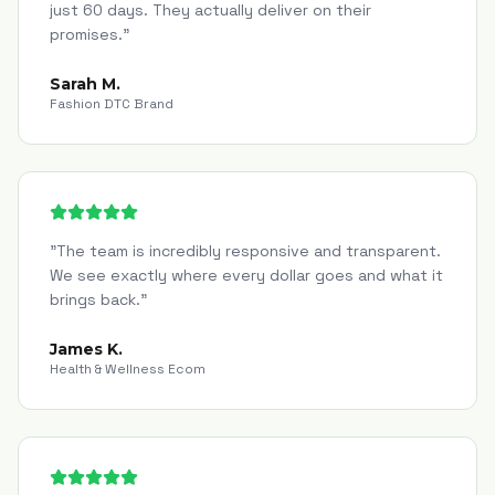
just 60 days. They actually deliver on their
promises.
"
Sarah M.
Fashion DTC Brand
"
The team is incredibly responsive and transparent.
We see exactly where every dollar goes and what it
brings back.
"
James K.
Health & Wellness Ecom