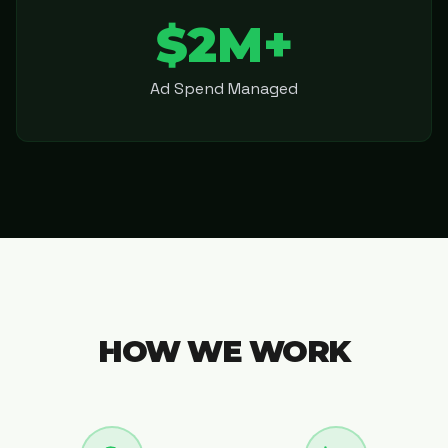
$2M+
Ad Spend Managed
HOW WE WORK