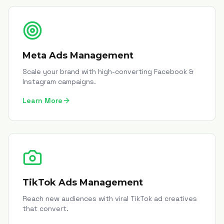
Meta Ads Management
Scale your brand with high-converting Facebook &
Instagram campaigns.
Learn More
TikTok Ads Management
Reach new audiences with viral TikTok ad creatives
that convert.