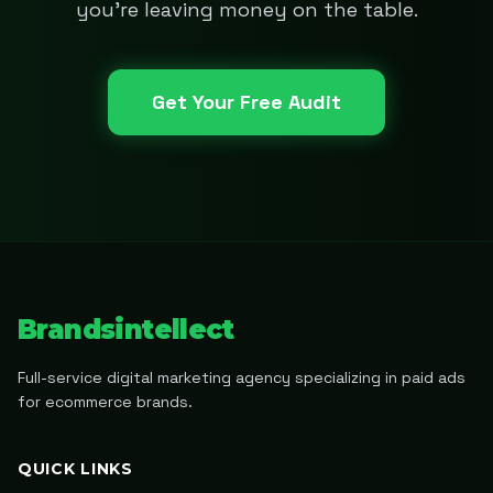
you're leaving money on the table.
Get Your Free Audit
Brandsintellect
Full-service digital marketing agency specializing in paid ads
for ecommerce brands.
QUICK LINKS