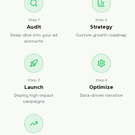
Step
1
Step
2
Audit
Strategy
Deep-dive into your ad
Custom growth roadmap
accounts
Step
3
Step
4
Launch
Optimize
Deploy high-impact
Data-driven iteration
campaigns