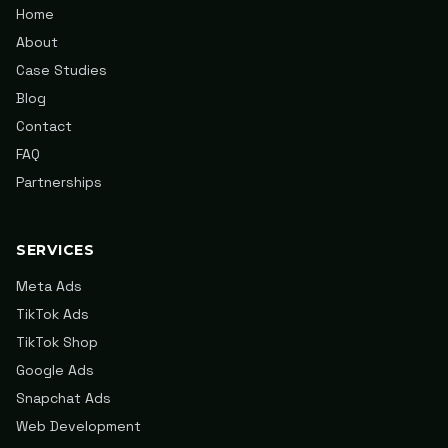
Home
About
Case Studies
Blog
Contact
FAQ
Partnerships
SERVICES
Meta Ads
TikTok Ads
TikTok Shop
Google Ads
Snapchat Ads
Web Development