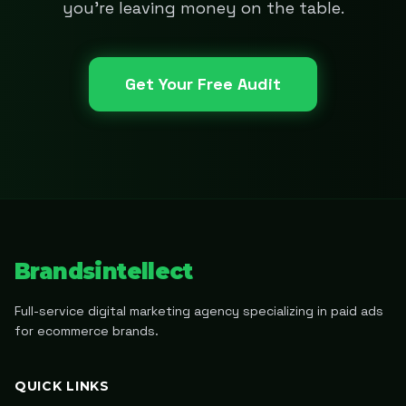
you're leaving money on the table.
Get Your Free Audit
Brandsintellect
Full-service digital marketing agency specializing in paid ads
for ecommerce brands.
QUICK LINKS