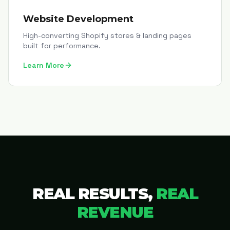
Website Development
High-converting Shopify stores & landing pages
built for performance.
Learn More
REAL RESULTS,
REAL
REVENUE