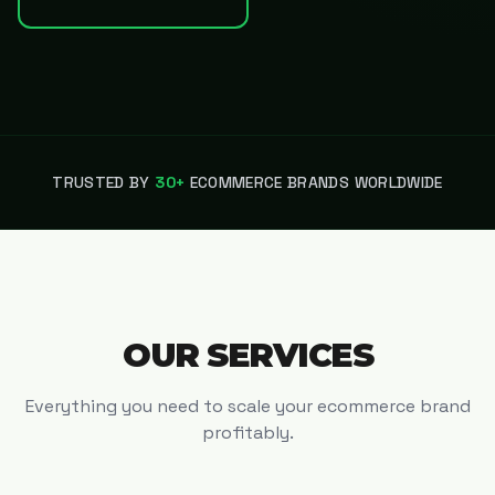
TRUSTED BY
30+
ECOMMERCE BRANDS WORLDWIDE
OUR SERVICES
Everything you need to scale your ecommerce brand
profitably.