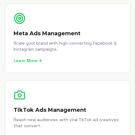
Meta Ads Management
Scale your brand with high-converting Facebook &
Instagram campaigns.
Learn More
TikTok Ads Management
Reach new audiences with viral TikTok ad creatives
that convert.