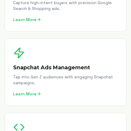
Capture high-intent buyers with precision Google
Search & Shopping ads.
Learn More
Snapchat Ads Management
Tap into Gen Z audiences with engaging Snapchat
campaigns.
Learn More