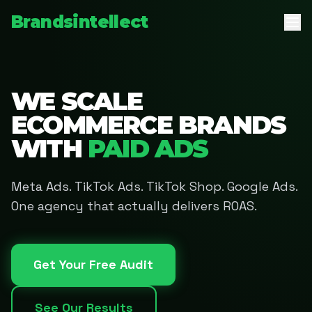
Brandsintellect
WE SCALE
ECOMMERCE BRANDS
WITH
PAID ADS
Meta Ads. TikTok Ads. TikTok Shop. Google Ads.
One agency that actually delivers ROAS.
Get Your Free Audit
See Our Results