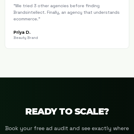
"
We tried 3 other agencies before finding
Brandsintellect. Finally, an agency that understands
ecommerce.
"
Priya D.
Beauty Brand
READY TO SCALE?
Book your free ad audit and see exactly where