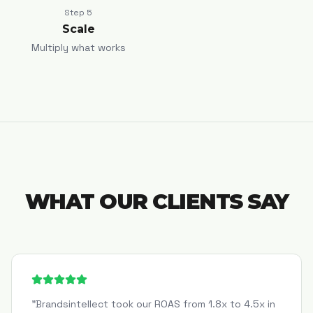
Step
5
Scale
Multiply what works
WHAT OUR CLIENTS SAY
"
Brandsintellect took our ROAS from 1.8x to 4.5x in