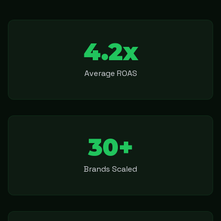
4.2x
Average ROAS
30+
Brands Scaled