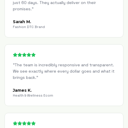
just 60 days. They actually deliver on their
promises.
"
Sarah M.
Fashion DTC Brand
"
The team is incredibly responsive and transparent.
We see exactly where every dollar goes and what it
brings back.
"
James K.
Health & Wellness Ecom