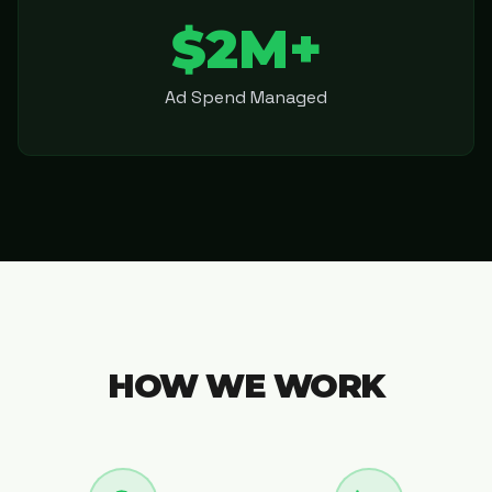
$2M+
Ad Spend Managed
HOW WE WORK