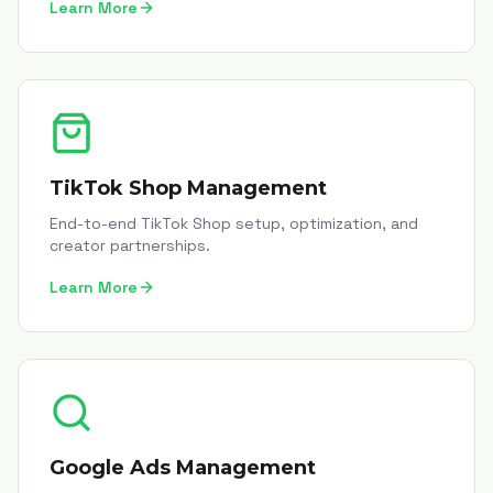
Learn More
TikTok Shop Management
End-to-end TikTok Shop setup, optimization, and
creator partnerships.
Learn More
Google Ads Management