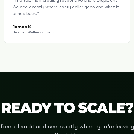
"
The team is incredibly responsive and transparent.
We see exactly where every dollar goes and what it
brings back.
"
James K.
Health & Wellness Ecom
READY TO SCALE?
free ad audit and see exactly where you're leavi