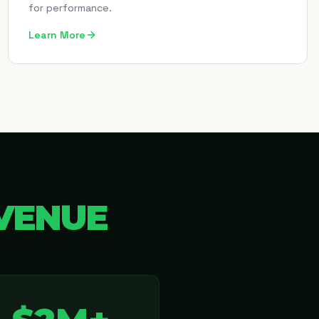
for performance.
Learn More
VENUE