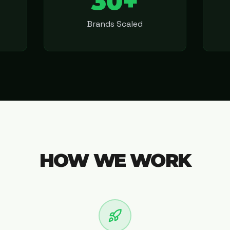
30+
Brands Scaled
HOW WE WORK