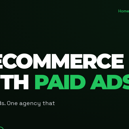
Home
ECOMMERCE
ITH
PAID AD
Ads. One agency that