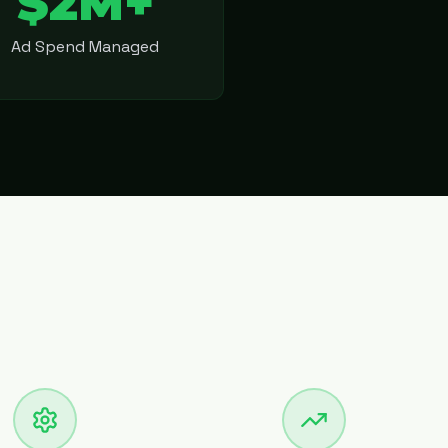
$2M+
Ad Spend Managed