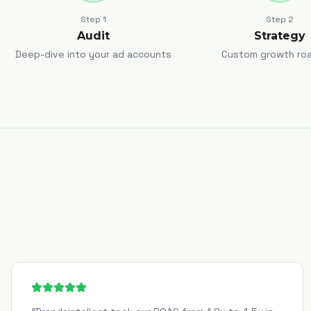
Step
1
Step
2
Audit
Strategy
Deep-dive into your ad accounts
Custom growth ro