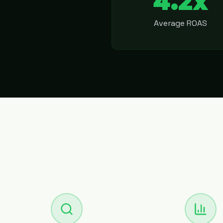
4.2x
Average ROAS