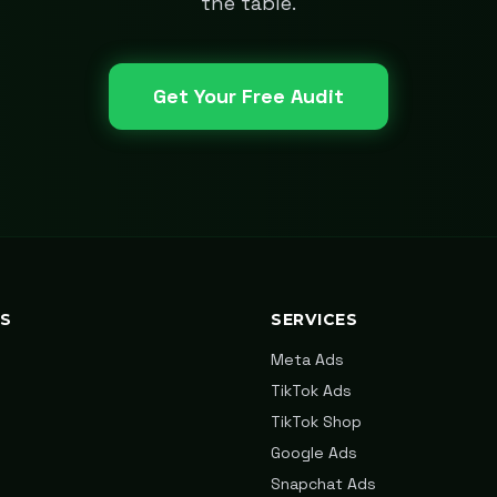
the table.
Get Your Free Audit
KS
SERVICES
Meta Ads
TikTok Ads
TikTok Shop
Google Ads
Snapchat Ads