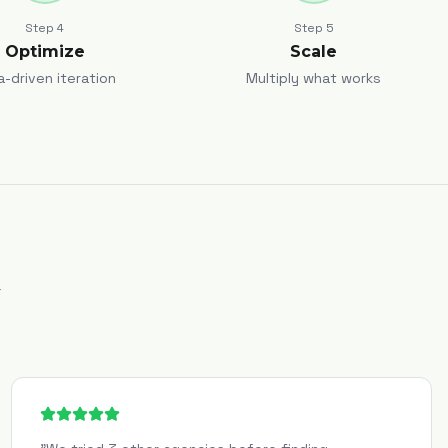
Step
4
Step
5
Optimize
Scale
a-driven iteration
Multiply what works