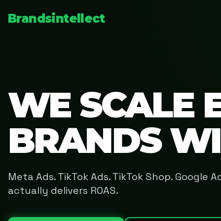
Brandsintellect
WE SCALE 
BRANDS W
Meta Ads. TikTok Ads. TikTok Shop. Google 
actually delivers ROAS.