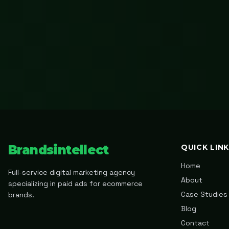
Brandsintellect
QUICK LIN
Home
Full-service digital marketing agency
About
specializing in paid ads for ecommerce
Case Studies
brands.
Blog
Contact