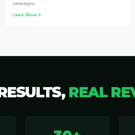
campaigns.
Learn More
RESULTS,
REAL RE