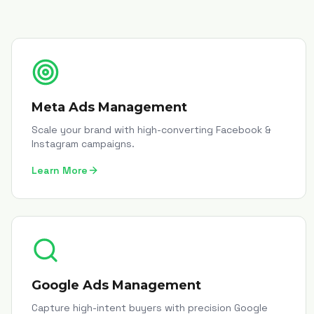
Meta Ads Management
Scale your brand with high-converting Facebook &
Instagram campaigns.
Learn More
Google Ads Management
Capture high-intent buyers with precision Google