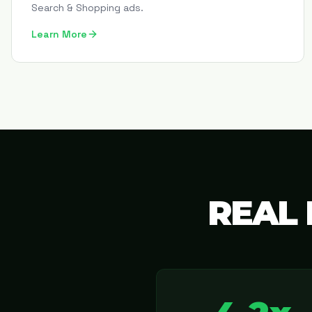
Search & Shopping ads.
Learn More
REAL 