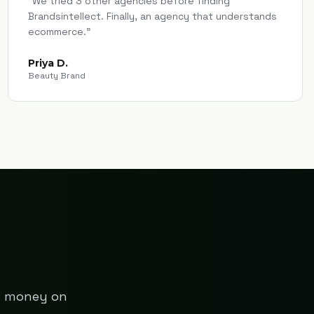
"
We tried 3 other agencies before finding
Brandsintellect. Finally, an agency that understands
ecommerce.
"
Priya D.
Beauty Brand
ng money on