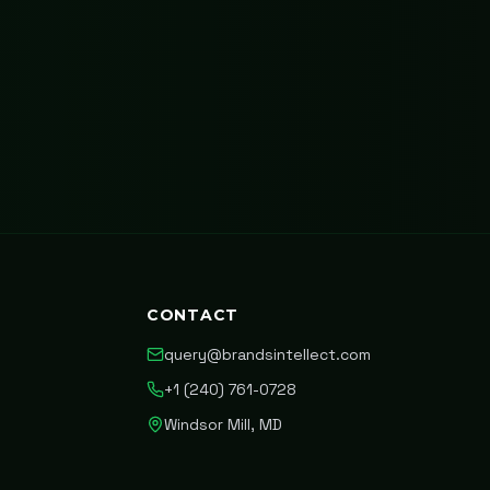
CONTACT
query@brandsintellect.com
+1 (240) 761-0728
Windsor Mill, MD