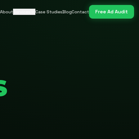
Free Ad Audit
About
Services
Case Studies
Blog
Contact
S