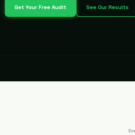
Get Your Free Audit
See Our Results
Ev