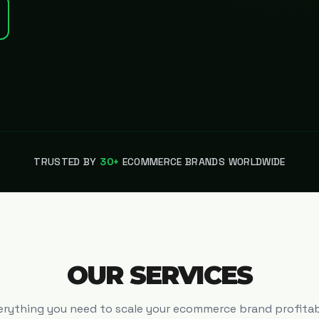
TRUSTED BY
30+
ECOMMERCE BRANDS WORLDWIDE
OUR SERVICES
erything you need to scale your ecommerce brand profitab