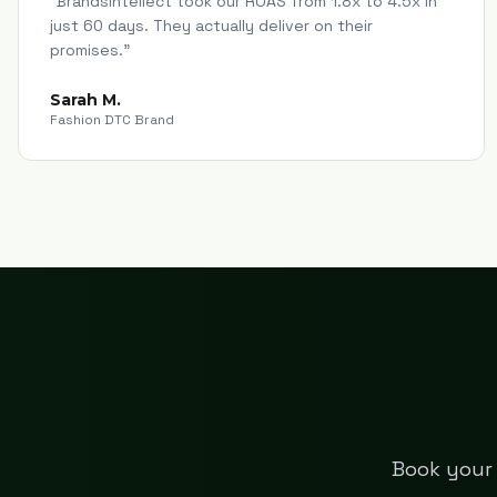
"
Brandsintellect took our ROAS from 1.8x to 4.5x in
just 60 days. They actually deliver on their
promises.
"
Sarah M.
Fashion DTC Brand
Book your 