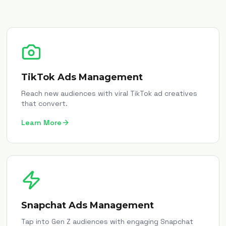
TikTok Ads Management
Reach new audiences with viral TikTok ad creatives
that convert.
Learn More
Snapchat Ads Management
Tap into Gen Z audiences with engaging Snapchat