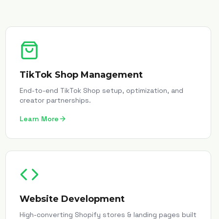
TikTok Shop Management
End-to-end TikTok Shop setup, optimization, and
creator partnerships.
Learn More
Website Development
High-converting Shopify stores & landing pages built