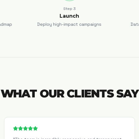
Step
3
Launch
admap
Deploy high-impact campaigns
Dat
WHAT OUR CLIENTS SAY