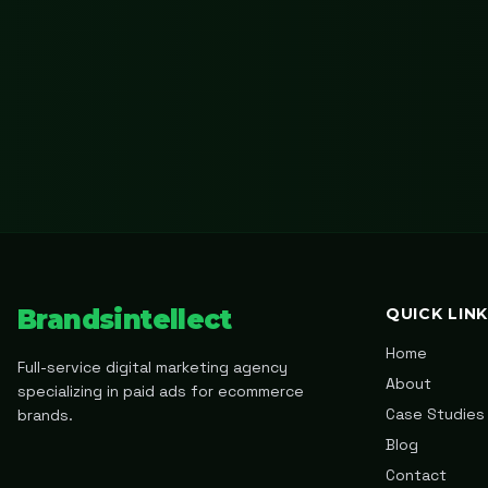
Brandsintellect
QUICK LIN
Home
Full-service digital marketing agency
About
specializing in paid ads for ecommerce
Case Studies
brands.
Blog
Contact