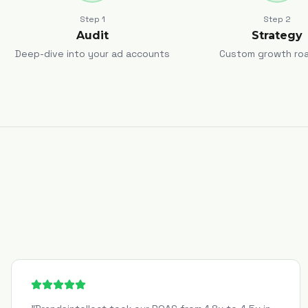
Step
1
Step
2
Audit
Strategy
Deep-dive into your ad accounts
Custom growth ro