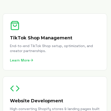
TikTok Shop Management
End-to-end TikTok Shop setup, optimization, and
creator partnerships.
Learn More
Website Development
High-converting Shopify stores & landing pages built