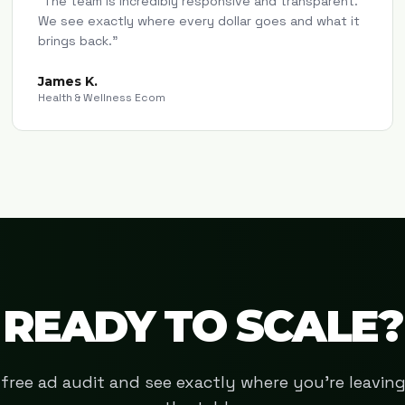
"
The team is incredibly responsive and transparent.
We see exactly where every dollar goes and what it
brings back.
"
James K.
Health & Wellness Ecom
READY TO SCALE?
free ad audit and see exactly where you're leavi