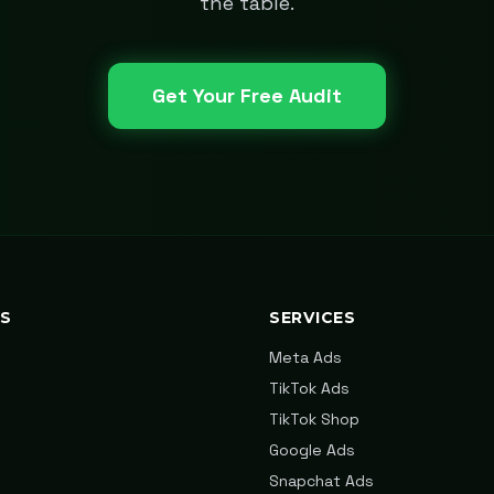
the table.
Get Your Free Audit
KS
SERVICES
Meta Ads
TikTok Ads
TikTok Shop
Google Ads
Snapchat Ads