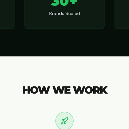
30+
Brands Scaled
HOW WE WORK