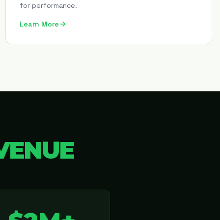
for performance.
Learn More
VENUE