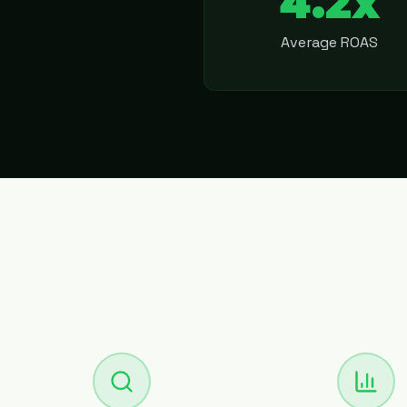
4.2x
Average ROAS