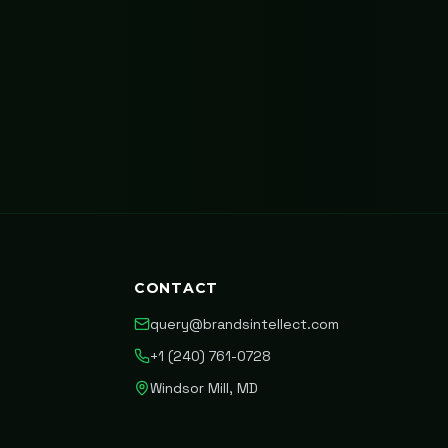
CONTACT
query@brandsintellect.com
+1 (240) 761-0728
Windsor Mill, MD