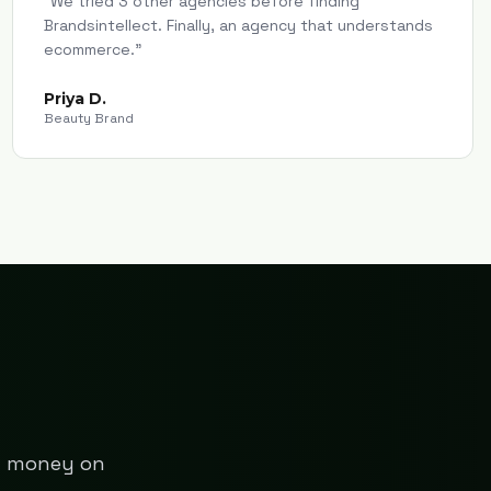
"
We tried 3 other agencies before finding
Brandsintellect. Finally, an agency that understands
ecommerce.
"
Priya D.
Beauty Brand
ng money on