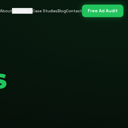
Free Ad Audit
About
Services
Case Studies
Blog
Contact
S