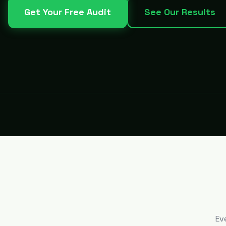
Get Your Free Audit
See Our Results
Ev