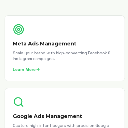
Meta Ads Management
Scale your brand with high-converting Facebook &
Instagram campaigns.
Learn More
Google Ads Management
Capture high-intent buyers with precision Google