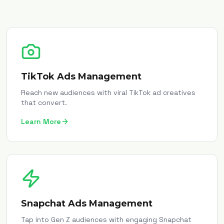
TikTok Ads Management
Reach new audiences with viral TikTok ad creatives
that convert.
Learn More
Snapchat Ads Management
Tap into Gen Z audiences with engaging Snapchat