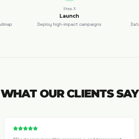
Step
3
Launch
admap
Deploy high-impact campaigns
Dat
WHAT OUR CLIENTS SAY