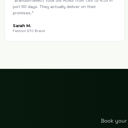
"
Brandsintellect took our ROAS from 1.8x to 4.5x in
just 60 days. They actually deliver on their
promises.
"
Sarah M.
Fashion DTC Brand
Book your 