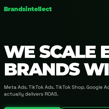
Brandsintellect
WE SCALE 
BRANDS W
Meta Ads. TikTok Ads. TikTok Shop. Google 
actually delivers ROAS.