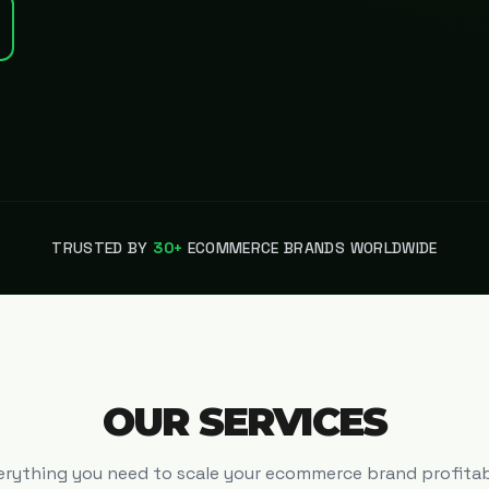
TRUSTED BY
30+
ECOMMERCE BRANDS WORLDWIDE
OUR SERVICES
erything you need to scale your ecommerce brand profitab