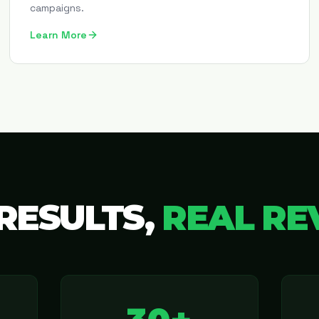
campaigns.
Learn More
RESULTS,
REAL RE