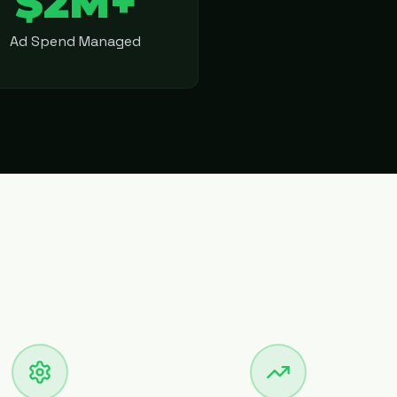
$2M+
Ad Spend Managed