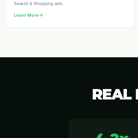
Search & Shopping ads.
Learn More
REAL 