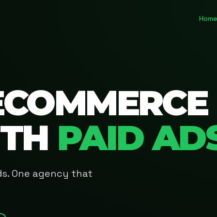
Home
ECOMMERCE
ITH
PAID AD
Ads. One agency that