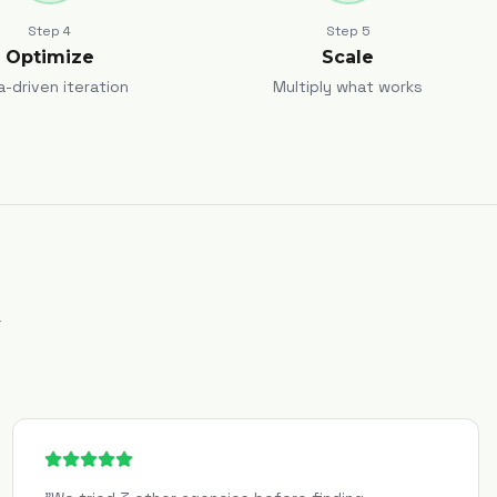
Step
4
Step
5
Optimize
Scale
a-driven iteration
Multiply what works