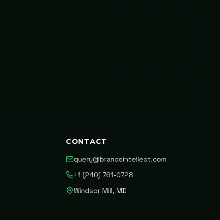
CONTACT
query@brandsintellect.com
+1 (240) 761-0728
Windsor Mill, MD