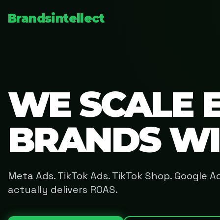
Brandsintellect
WE SCALE 
BRANDS W
Meta Ads. TikTok Ads. TikTok Shop. Google 
actually delivers ROAS.