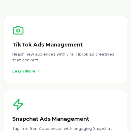
TikTok Ads Management
Reach new audiences with viral TikTok ad creatives
that convert.
Learn More
Snapchat Ads Management
Tap into Gen Z audiences with engaging Snapchat