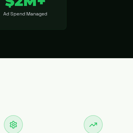
$2M+
Ad Spend Managed