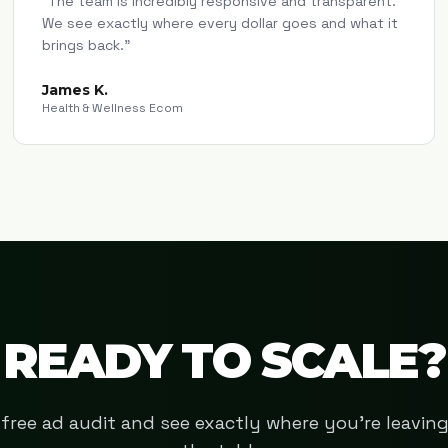
"
The team is incredibly responsive and transparent.
We see exactly where every dollar goes and what it
brings back.
"
James K.
Health & Wellness Ecom
READY TO SCALE?
free ad audit and see exactly where you're leavi