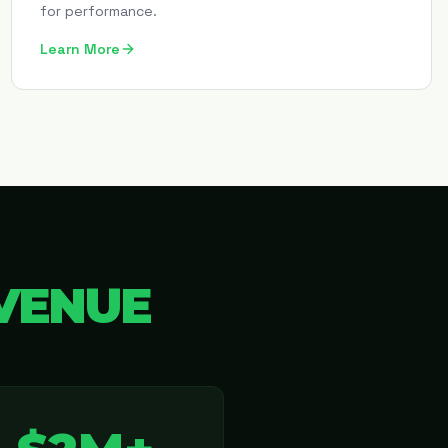
for performance.
Learn More
VENUE