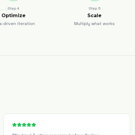
Step
4
Step
5
Optimize
Scale
a-driven iteration
Multiply what works