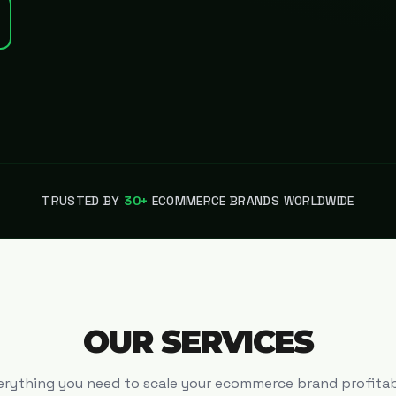
TRUSTED BY
30+
ECOMMERCE BRANDS WORLDWIDE
OUR SERVICES
erything you need to scale your ecommerce brand profitab