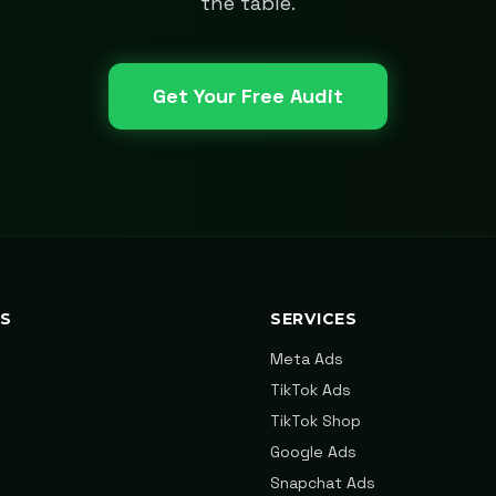
the table.
Get Your Free Audit
KS
SERVICES
Meta Ads
TikTok Ads
TikTok Shop
Google Ads
Snapchat Ads