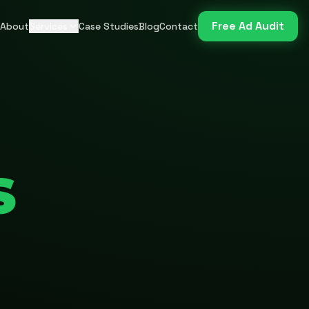
Free Ad Audit
About
Services
Case Studies
Blog
Contact
S