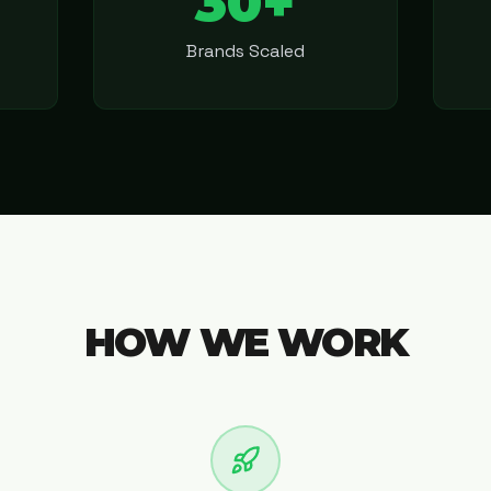
30+
Brands Scaled
HOW WE WORK