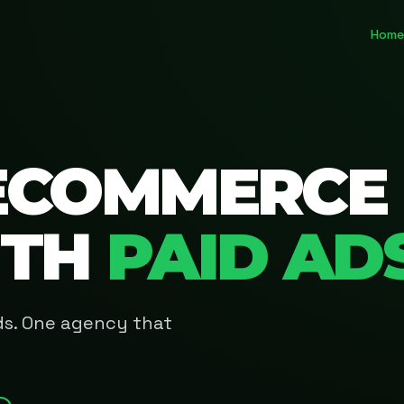
Home
ECOMMERCE
ITH
PAID AD
Ads. One agency that