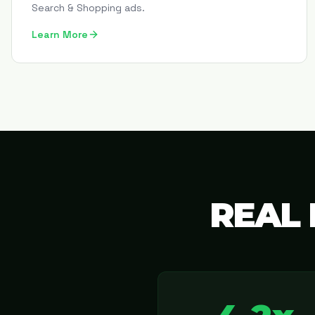
Search & Shopping ads.
Learn More
REAL 