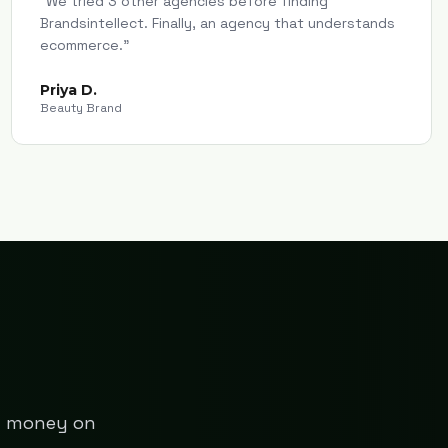
"
We tried 3 other agencies before finding
Brandsintellect. Finally, an agency that understands
ecommerce.
"
Priya D.
Beauty Brand
ng money on