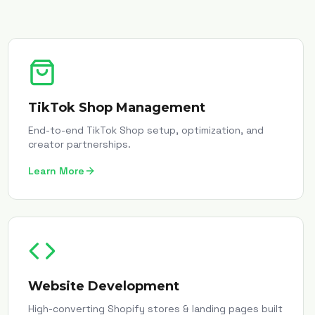
TikTok Shop Management
End-to-end TikTok Shop setup, optimization, and
creator partnerships.
Learn More
Website Development
High-converting Shopify stores & landing pages built