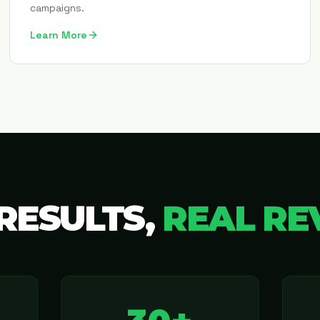
campaigns.
Learn More
RESULTS,
REAL RE