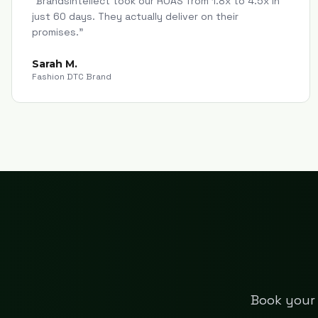
"
Brandsintellect took our ROAS from 1.8x to 4.5x in
just 60 days. They actually deliver on their
promises.
"
Sarah M.
Fashion DTC Brand
Book your 