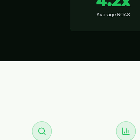
4.2x
Average ROAS