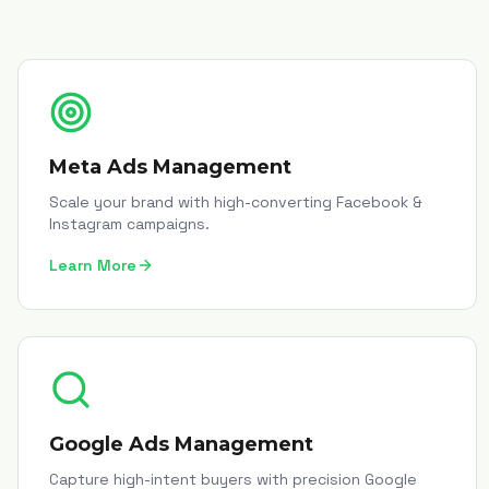
Meta Ads Management
Scale your brand with high-converting Facebook &
Instagram campaigns.
Learn More
Google Ads Management
Capture high-intent buyers with precision Google