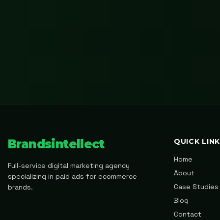
Brandsintellect
QUICK LIN
Home
Full-service digital marketing agency
About
specializing in paid ads for ecommerce
Case Studies
brands.
Blog
Contact