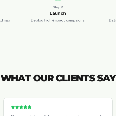
Step
3
Launch
admap
Deploy high-impact campaigns
Dat
WHAT OUR CLIENTS SAY