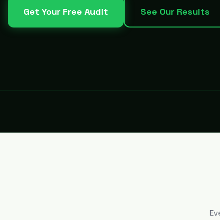
Get Your Free Audit
See Our Results
Ev