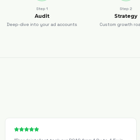
Step
1
Step
2
Audit
Strategy
Deep-dive into your ad accounts
Custom growth ro