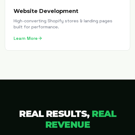
Website Development
High-converting Shopify stores & landing pages
built for performance.
Learn More
REAL RESULTS,
REAL
REVENUE