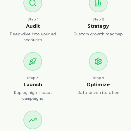
Step
1
Step
2
Audit
Strategy
Deep-dive into your ad
Custom growth roadmap
accounts
Step
3
Step
4
Launch
Optimize
Deploy high-impact
Data-driven iteration
campaigns