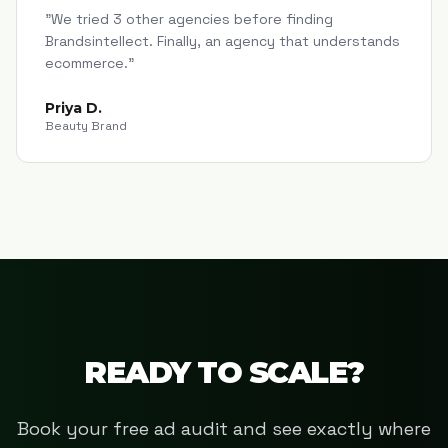
"
We tried 3 other agencies before finding
Brandsintellect. Finally, an agency that understands
ecommerce.
"
Priya D.
Beauty Brand
READY TO SCALE?
Book your free ad audit and see exactly where