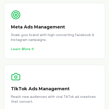
Meta Ads Management
Scale your brand with high-converting Facebook &
Instagram campaigns.
Learn More
TikTok Ads Management
Reach new audiences with viral TikTok ad creatives
that convert.