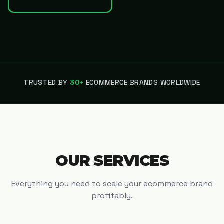
TRUSTED BY
30+
ECOMMERCE BRANDS WORLDWIDE
OUR SERVICES
Everything you need to scale your ecommerce brand
profitably.