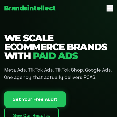
Brandsintellect
WE SCALE
ECOMMERCE BRANDS
WITH
PAID ADS
Meta Ads. TikTok Ads. TikTok Shop. Google Ads.
One agency that actually delivers ROAS.
Get Your Free Audit
See Our Results