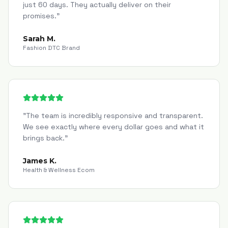
just 60 days. They actually deliver on their
promises.
"
Sarah M.
Fashion DTC Brand
"
The team is incredibly responsive and transparent.
We see exactly where every dollar goes and what it
brings back.
"
James K.
Health & Wellness Ecom