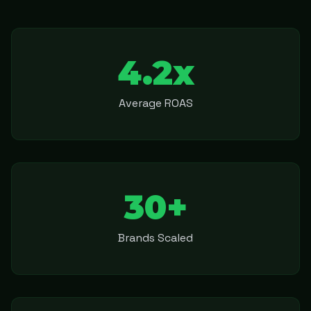
4.2x
Average ROAS
30+
Brands Scaled