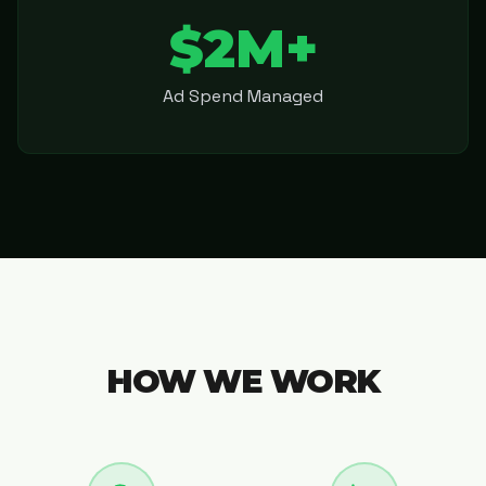
$2M+
Ad Spend Managed
HOW WE WORK