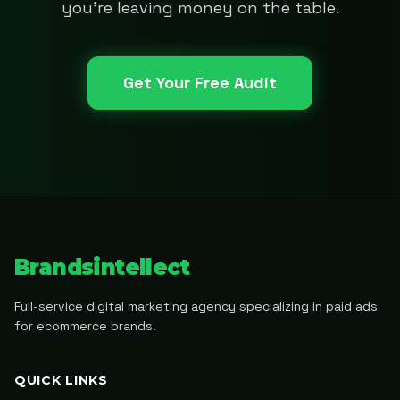
you're leaving money on the table.
Get Your Free Audit
Brandsintellect
Full-service digital marketing agency specializing in paid ads
for ecommerce brands.
QUICK LINKS