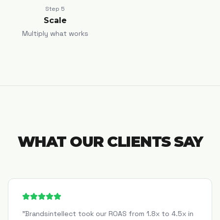
Step
5
Scale
Multiply what works
WHAT OUR CLIENTS SAY
"
Brandsintellect took our ROAS from 1.8x to 4.5x in