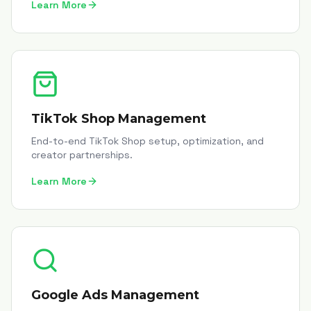
Learn More
TikTok Shop Management
End-to-end TikTok Shop setup, optimization, and
creator partnerships.
Learn More
Google Ads Management