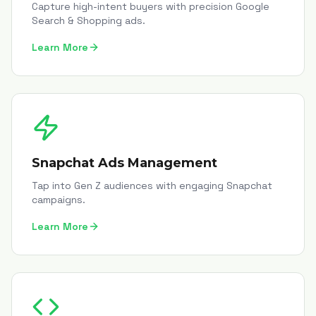
Capture high-intent buyers with precision Google
Search & Shopping ads.
Learn More
Snapchat Ads Management
Tap into Gen Z audiences with engaging Snapchat
campaigns.
Learn More