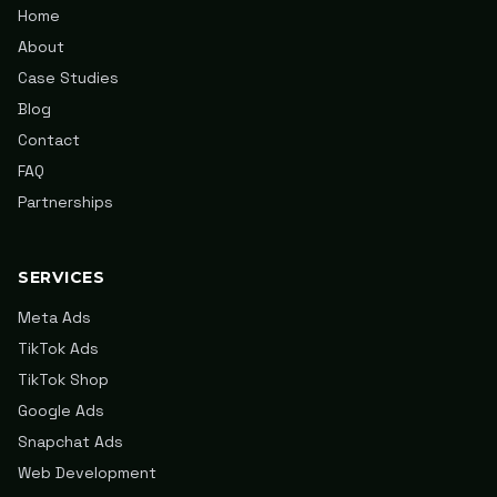
Home
About
Case Studies
Blog
Contact
FAQ
Partnerships
SERVICES
Meta Ads
TikTok Ads
TikTok Shop
Google Ads
Snapchat Ads
Web Development