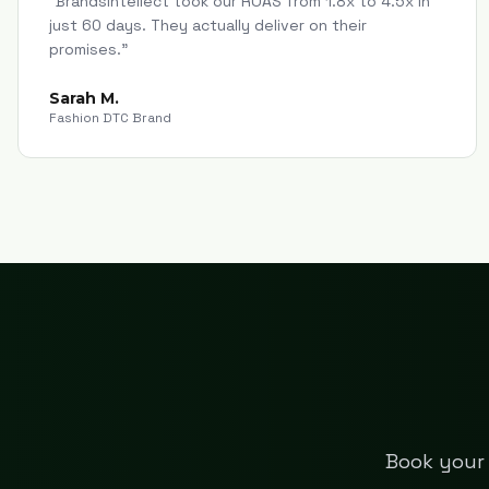
"
Brandsintellect took our ROAS from 1.8x to 4.5x in
just 60 days. They actually deliver on their
promises.
"
Sarah M.
Fashion DTC Brand
Book your 