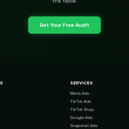
the table.
Get Your Free Audit
KS
SERVICES
Meta Ads
TikTok Ads
TikTok Shop
Google Ads
Snapchat Ads