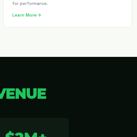
for performance.
Learn More
VENUE