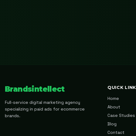
Brandsintellect
QUICK LIN
Home
Full-service digital marketing agency
About
specializing in paid ads for ecommerce
Case Studies
brands.
Blog
Contact