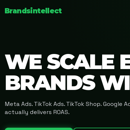
Brandsintellect
WE SCALE 
BRANDS W
Meta Ads. TikTok Ads. TikTok Shop. Google 
actually delivers ROAS.