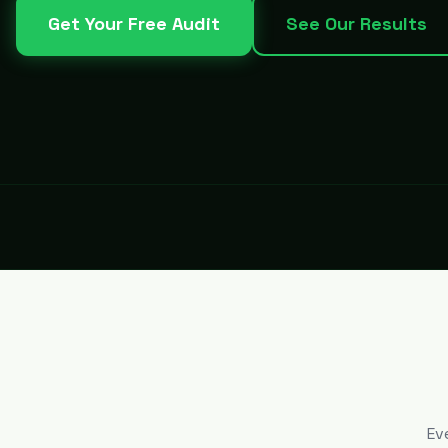
Get Your Free Audit
See Our Results
Ev