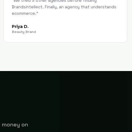
"
We tried 3 other agencies before finding
Brandsintellect. Finally, an agency that understands
ecommerce.
"
Priya D.
Beauty Brand
ng money on