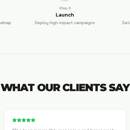
Step
3
Launch
admap
Deploy high-impact campaigns
Dat
WHAT OUR CLIENTS SAY