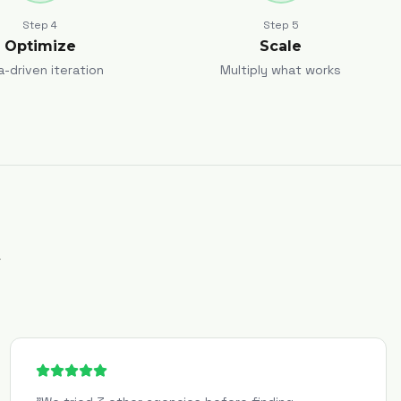
Step
4
Step
5
Optimize
Scale
a-driven iteration
Multiply what works