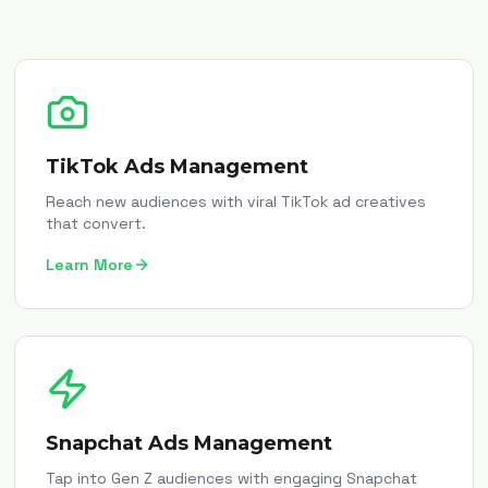
TikTok Ads Management
Reach new audiences with viral TikTok ad creatives
that convert.
Learn More
Snapchat Ads Management
Tap into Gen Z audiences with engaging Snapchat