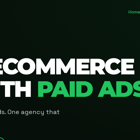
Home
ECOMMERCE
ITH
PAID AD
Ads. One agency that