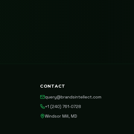
CONTACT
query@brandsintellect.com
+1 (240) 761-0728
Windsor Mill, MD