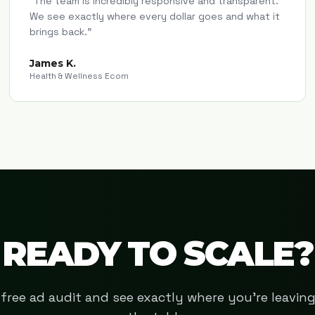
"
The team is incredibly responsive and transparent.
We see exactly where every dollar goes and what it
brings back.
"
James K.
Health & Wellness Ecom
READY TO SCALE?
free ad audit and see exactly where you're leavi