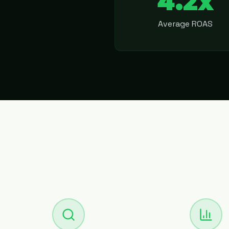
4.2x
Average ROAS