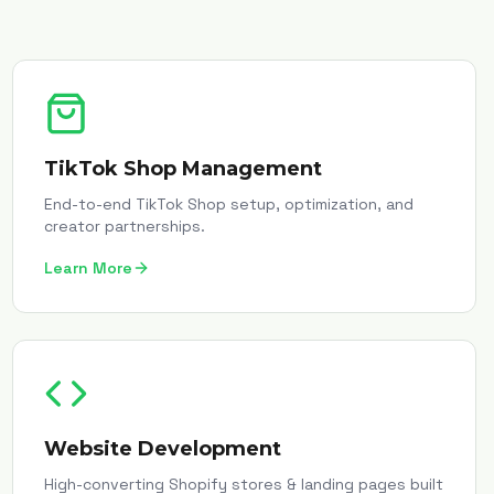
TikTok Shop Management
End-to-end TikTok Shop setup, optimization, and
creator partnerships.
Learn More
Website Development
High-converting Shopify stores & landing pages built