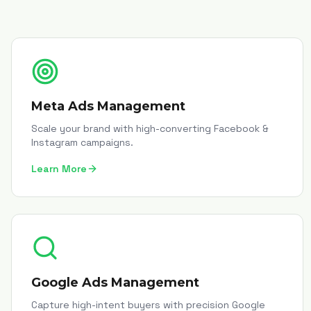
Meta Ads Management
Scale your brand with high-converting Facebook &
Instagram campaigns.
Learn More
Google Ads Management
Capture high-intent buyers with precision Google