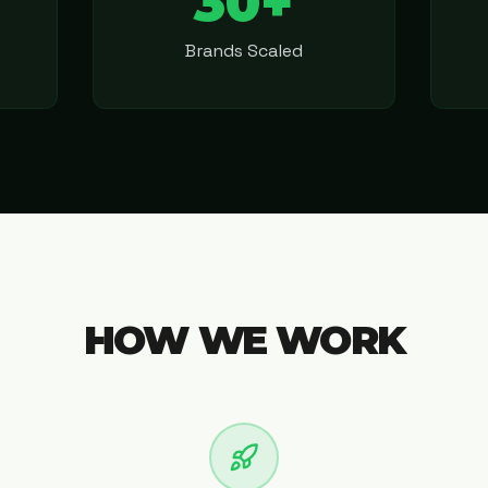
30+
Brands Scaled
HOW WE WORK