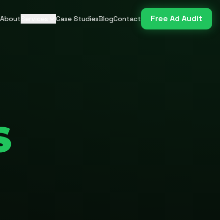
Free Ad Audit
About
Services
Case Studies
Blog
Contact
S