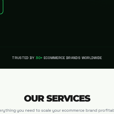
TRUSTED BY
30+
ECOMMERCE BRANDS WORLDWIDE
OUR SERVICES
erything you need to scale your ecommerce brand profitab