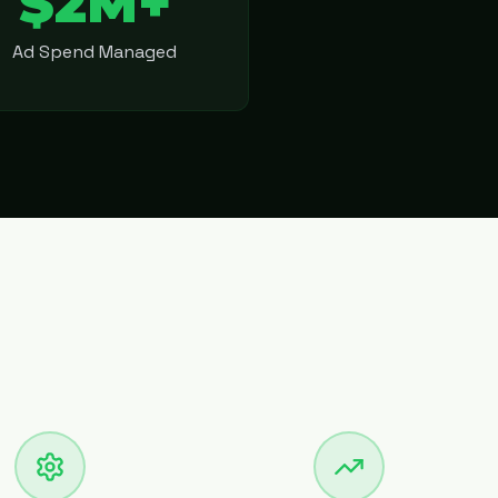
$2M+
Ad Spend Managed