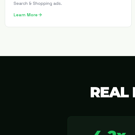
Search & Shopping ads.
Learn More
REAL 