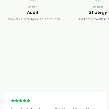
Step
1
Step
2
Audit
Strategy
Deep-dive into your ad accounts
Custom growth ro