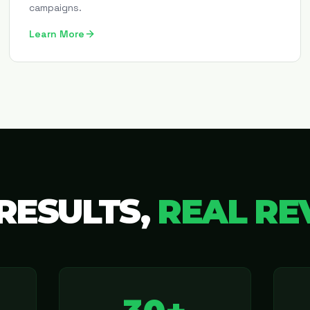
campaigns.
Learn More
RESULTS,
REAL RE