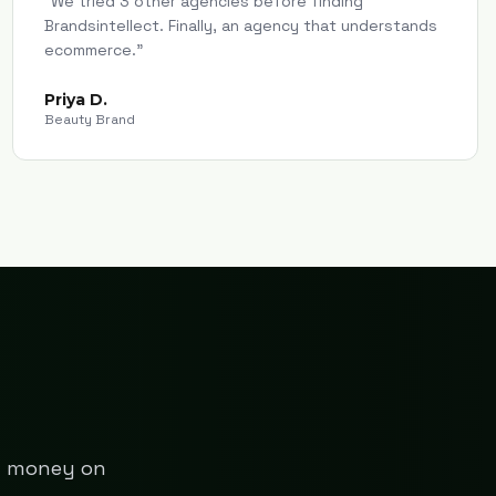
"
We tried 3 other agencies before finding
Brandsintellect. Finally, an agency that understands
ecommerce.
"
Priya D.
Beauty Brand
ng money on