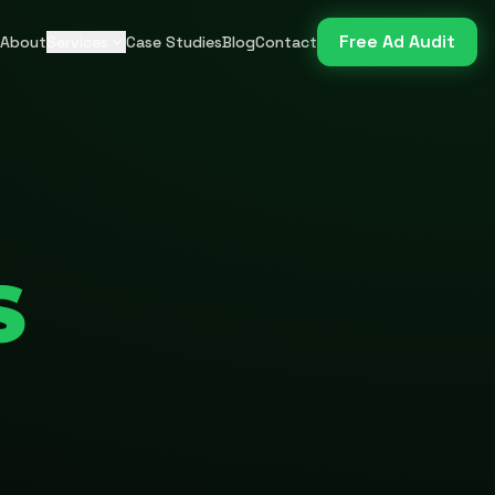
Free Ad Audit
About
Services
Case Studies
Blog
Contact
S