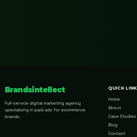
Brandsintellect
QUICK LIN
Home
Full-service digital marketing agency
About
specializing in paid ads for ecommerce
Case Studies
brands.
Blog
Contact