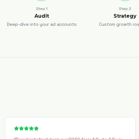
Step
1
Step
2
Audit
Strategy
Deep-dive into your ad accounts
Custom growth ro