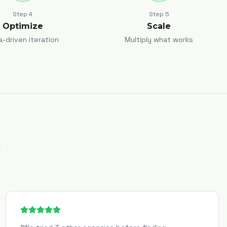
Step
4
Step
5
Optimize
Scale
a-driven iteration
Multiply what works