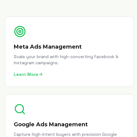
Meta Ads Management
Scale your brand with high-converting Facebook &
Instagram campaigns.
Learn More
Google Ads Management
Capture high-intent buyers with precision Google