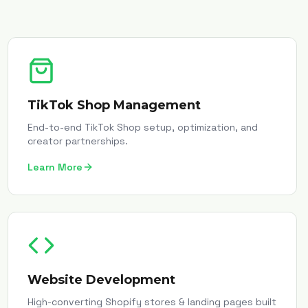
TikTok Shop Management
End-to-end TikTok Shop setup, optimization, and
creator partnerships.
Learn More
Website Development
High-converting Shopify stores & landing pages built