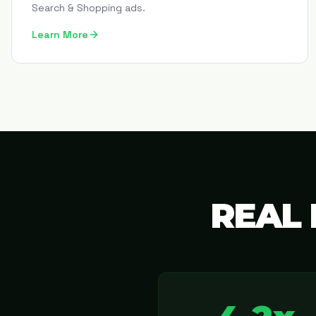
Search & Shopping ads.
Learn More
REAL 