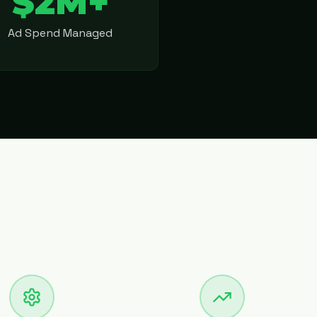
$2M+
Ad Spend Managed