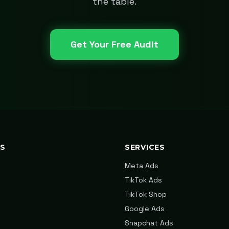
the table.
Get Your Free Audit
KS
SERVICES
Meta Ads
TikTok Ads
TikTok Shop
Google Ads
Snapchat Ads