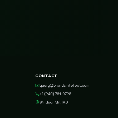
CONTACT
query@brandsintellect.com
+1 (240) 761-0728
Windsor Mill, MD