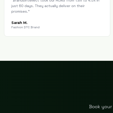
"
Brandsintellect took our ROAS from 1.8x to 4.5x in
just 60 days. They actually deliver on their
promises.
"
Sarah M.
Fashion DTC Brand
Book your 