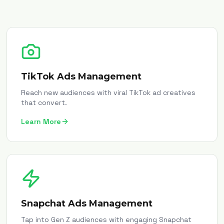
TikTok Ads Management
Reach new audiences with viral TikTok ad creatives
that convert.
Learn More
Snapchat Ads Management
Tap into Gen Z audiences with engaging Snapchat