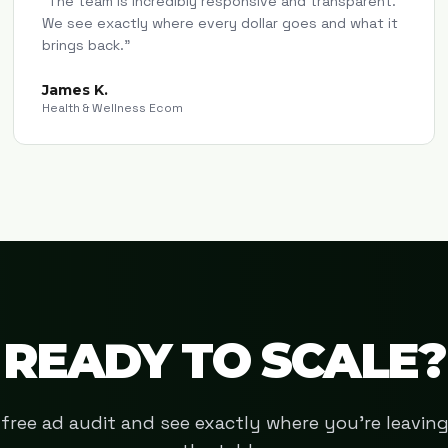
"
The team is incredibly responsive and transparent.
We see exactly where every dollar goes and what it
brings back.
"
James K.
Health & Wellness Ecom
READY TO SCALE?
free ad audit and see exactly where you're leavi