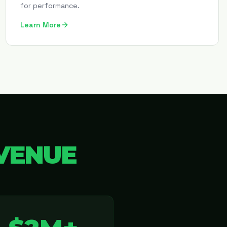
for performance.
Learn More
VENUE