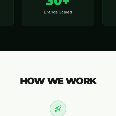
30+
Brands Scaled
HOW WE WORK