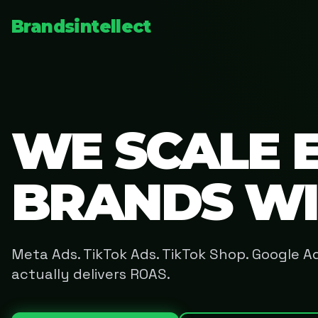
Brandsintellect
WE SCALE 
BRANDS W
Meta Ads. TikTok Ads. TikTok Shop. Google 
actually delivers ROAS.