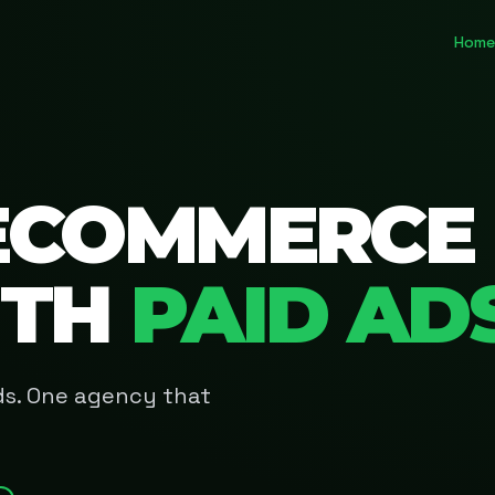
Home
ECOMMERCE
ITH
PAID AD
Ads. One agency that