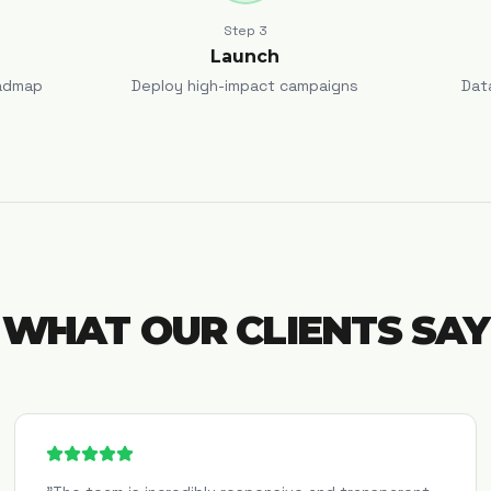
Step
3
Launch
admap
Deploy high-impact campaigns
Dat
WHAT OUR CLIENTS SAY