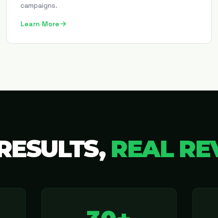
campaigns.
Learn More
RESULTS,
REAL RE