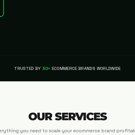
TRUSTED BY
30+
ECOMMERCE BRANDS WORLDWIDE
OUR SERVICES
erything you need to scale your ecommerce brand profitab