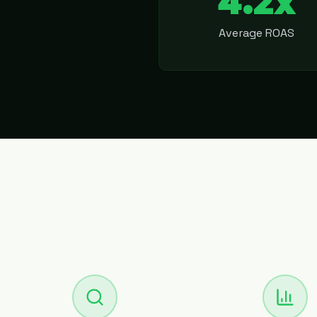
4.2x
Average ROAS