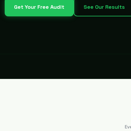
Get Your Free Audit
See Our Results
Ev