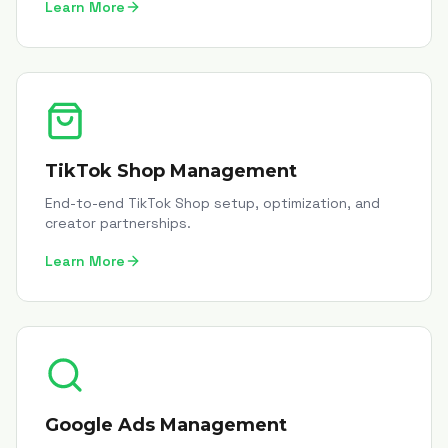
Learn More
TikTok Shop Management
End-to-end TikTok Shop setup, optimization, and
creator partnerships.
Learn More
Google Ads Management