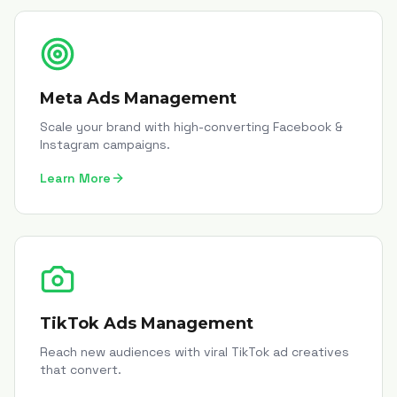
Meta Ads Management
Scale your brand with high-converting Facebook &
Instagram campaigns.
Learn More
TikTok Ads Management
Reach new audiences with viral TikTok ad creatives
that convert.