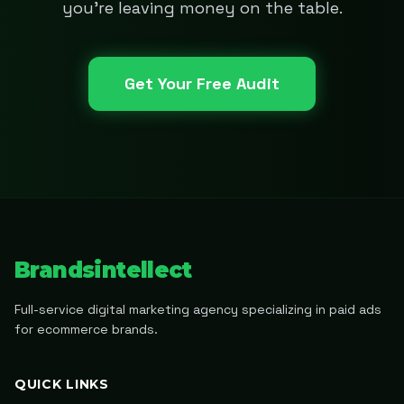
you're leaving money on the table.
Get Your Free Audit
Brandsintellect
Full-service digital marketing agency specializing in paid ads
for ecommerce brands.
QUICK LINKS