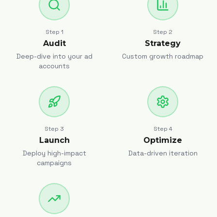
Step
1
Step
2
Audit
Strategy
Deep-dive into your ad
Custom growth roadmap
accounts
Step
3
Step
4
Launch
Optimize
Deploy high-impact
Data-driven iteration
campaigns