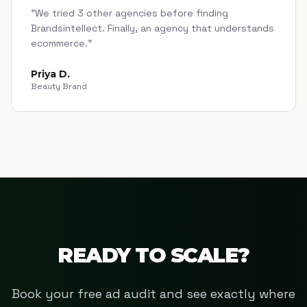
"
We tried 3 other agencies before finding
Brandsintellect. Finally, an agency that understands
ecommerce.
"
Priya D.
Beauty Brand
READY TO SCALE?
Book your free ad audit and see exactly where