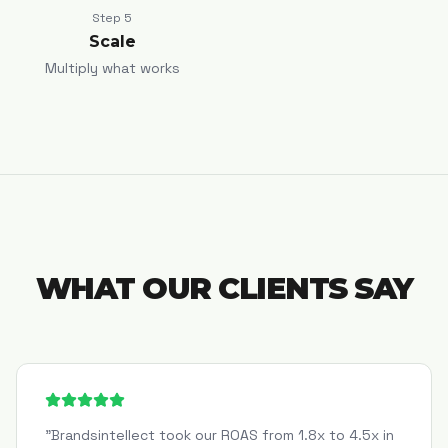
Step
5
Scale
Multiply what works
WHAT OUR CLIENTS SAY
"
Brandsintellect took our ROAS from 1.8x to 4.5x in