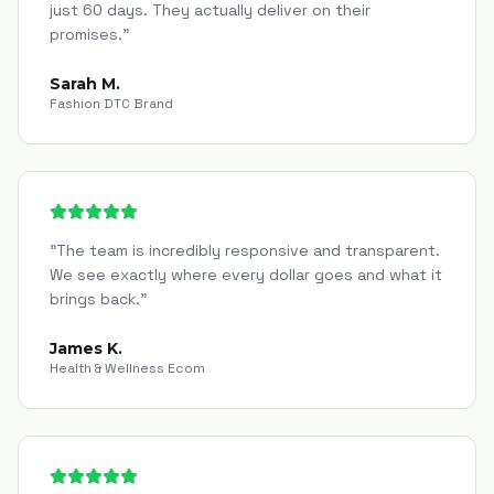
just 60 days. They actually deliver on their
promises.
"
Sarah M.
Fashion DTC Brand
"
The team is incredibly responsive and transparent.
We see exactly where every dollar goes and what it
brings back.
"
James K.
Health & Wellness Ecom