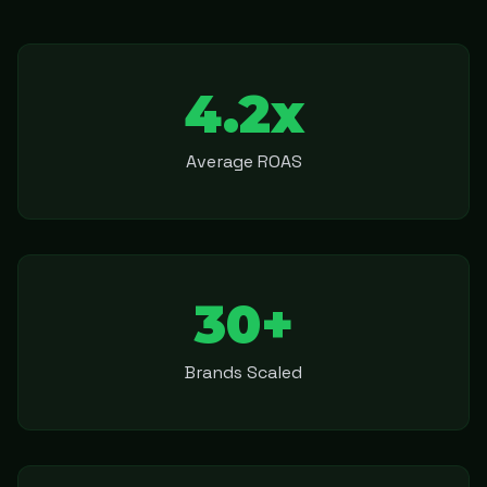
4.2x
Average ROAS
30+
Brands Scaled