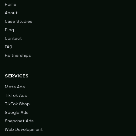
Home
About
Case Studies
Blog
Contact
FAQ
Partnerships
SERVICES
Meta Ads
TikTok Ads
TikTok Shop
Google Ads
Snapchat Ads
Web Development