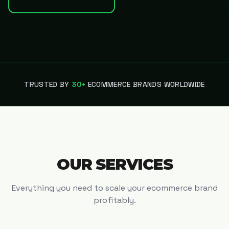
TRUSTED BY
30+
ECOMMERCE BRANDS WORLDWIDE
OUR SERVICES
Everything you need to scale your ecommerce brand
profitably.