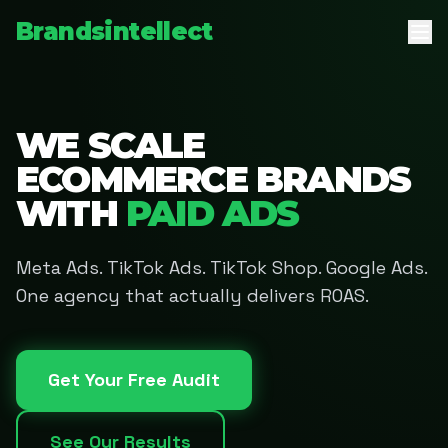
Brandsintellect
WE SCALE
ECOMMERCE BRANDS
WITH
PAID ADS
Meta Ads. TikTok Ads. TikTok Shop. Google Ads.
One agency that actually delivers ROAS.
Get Your Free Audit
See Our Results