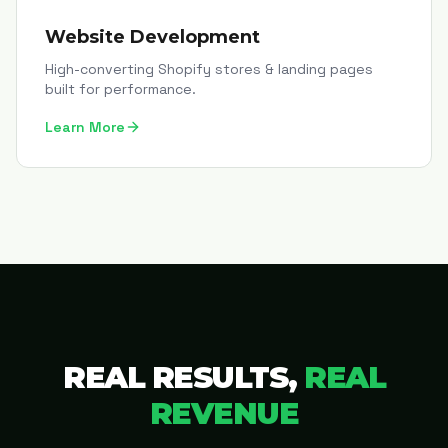
Website Development
High-converting Shopify stores & landing pages
built for performance.
Learn More
REAL RESULTS,
REAL
REVENUE