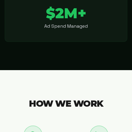
$2M+
Ad Spend Managed
HOW WE WORK