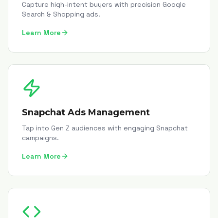
Capture high-intent buyers with precision Google
Search & Shopping ads.
Learn More
Snapchat Ads Management
Tap into Gen Z audiences with engaging Snapchat
campaigns.
Learn More