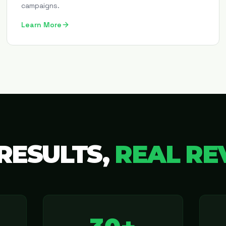
campaigns.
Learn More
RESULTS,
REAL RE