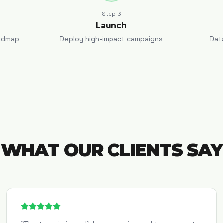
Step
3
Launch
admap
Deploy high-impact campaigns
Dat
WHAT OUR CLIENTS SAY