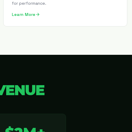
for performance.
Learn More
VENUE