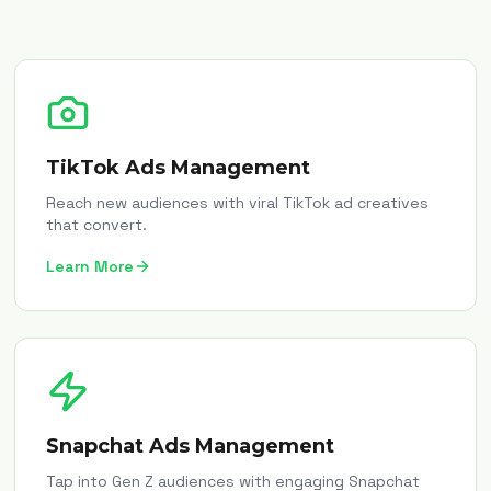
TikTok Ads Management
Reach new audiences with viral TikTok ad creatives
that convert.
Learn More
Snapchat Ads Management
Tap into Gen Z audiences with engaging Snapchat