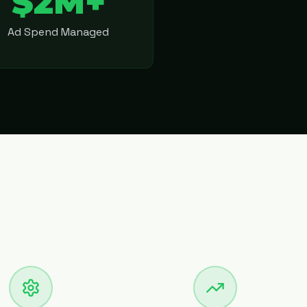
$2M+
Ad Spend Managed