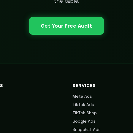
the table.
Get Your Free Audit
KS
SERVICES
Meta Ads
TikTok Ads
TikTok Shop
Google Ads
Snapchat Ads