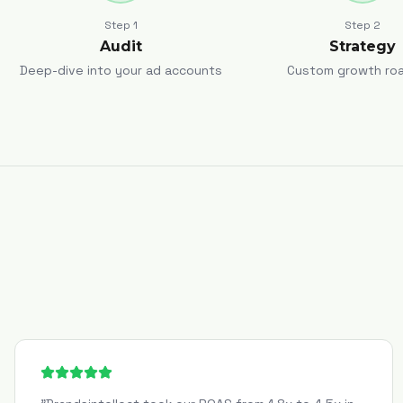
Step
1
Step
2
Audit
Strategy
Deep-dive into your ad accounts
Custom growth ro