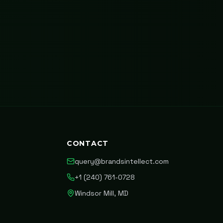
CONTACT
query@brandsintellect.com
+1 (240) 761-0728
Windsor Mill, MD