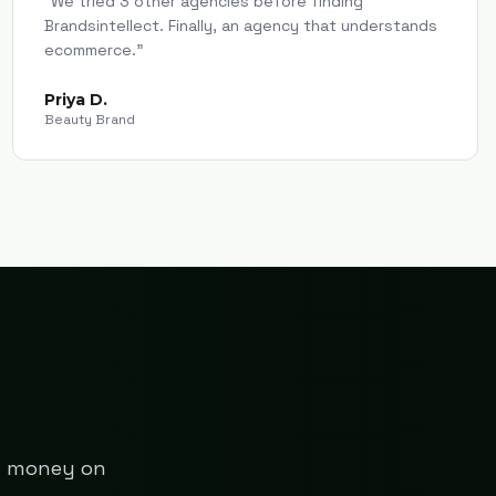
"
We tried 3 other agencies before finding
Brandsintellect. Finally, an agency that understands
ecommerce.
"
Priya D.
Beauty Brand
ng money on