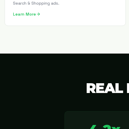
Search & Shopping ads.
Learn More
REAL 