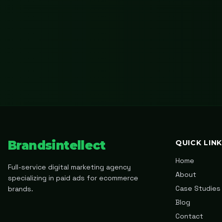
Brandsintellect
QUICK LIN
Home
Full-service digital marketing agency
About
specializing in paid ads for ecommerce
Case Studies
brands.
Blog
Contact