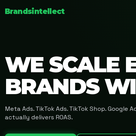
Brandsintellect
WE SCALE 
BRANDS W
Meta Ads. TikTok Ads. TikTok Shop. Google 
actually delivers ROAS.