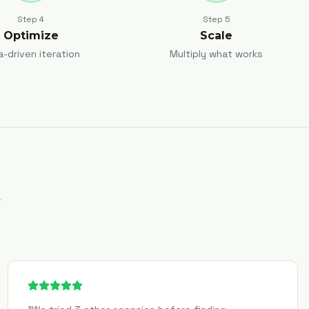
Step
4
Step
5
Optimize
Scale
a-driven iteration
Multiply what works