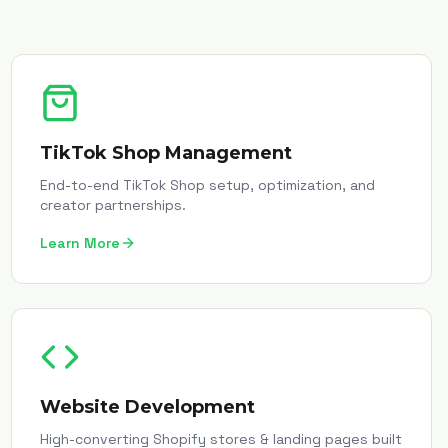
TikTok Shop Management
End-to-end TikTok Shop setup, optimization, and
creator partnerships.
Learn More
Website Development
High-converting Shopify stores & landing pages built