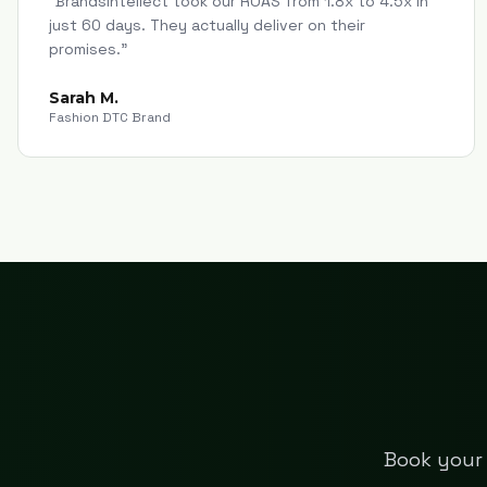
"
Brandsintellect took our ROAS from 1.8x to 4.5x in
just 60 days. They actually deliver on their
promises.
"
Sarah M.
Fashion DTC Brand
Book your 