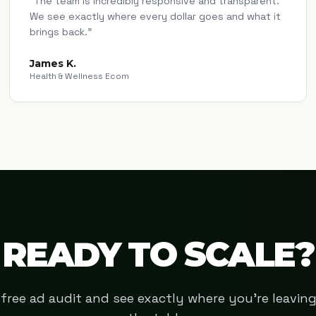
"
The team is incredibly responsive and transparent.
We see exactly where every dollar goes and what it
brings back.
"
James K.
Health & Wellness Ecom
READY TO SCALE?
free ad audit and see exactly where you're leavi