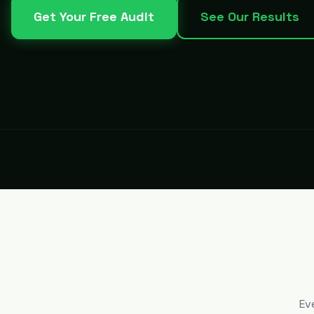
Get Your Free Audit
See Our Results
Ev