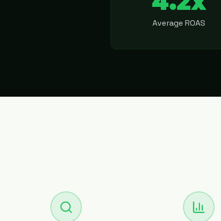
4.2x
Average ROAS