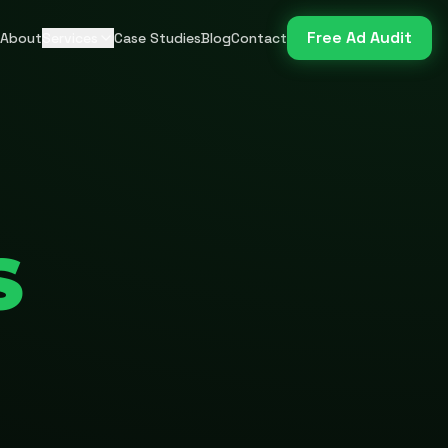
Free Ad Audit
About
Services
Case Studies
Blog
Contact
S