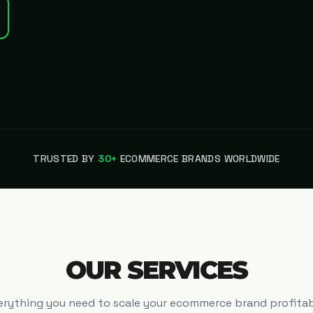
TRUSTED BY
30+
ECOMMERCE BRANDS WORLDWIDE
OUR SERVICES
erything you need to scale your ecommerce brand profitab