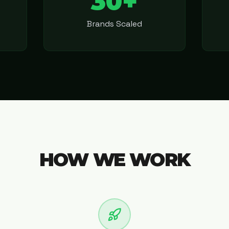
30+
Brands Scaled
HOW WE WORK