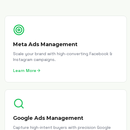
Meta Ads Management
Scale your brand with high-converting Facebook &
Instagram campaigns.
Learn More
Google Ads Management
Capture high-intent buyers with precision Google