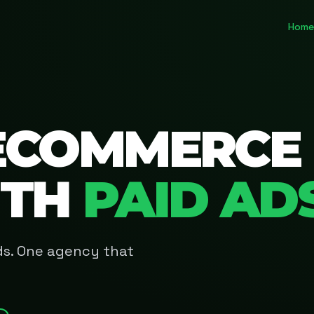
Home
ECOMMERCE
ITH
PAID AD
Ads. One agency that