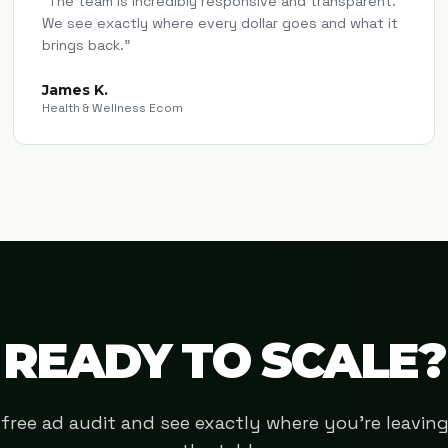
"
The team is incredibly responsive and transparent.
We see exactly where every dollar goes and what it
brings back.
"
James K.
Health & Wellness Ecom
READY TO SCALE?
free ad audit and see exactly where you're leavi