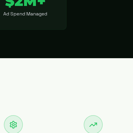
$2M+
Ad Spend Managed