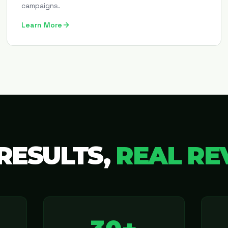
campaigns.
Learn More
RESULTS,
REAL RE