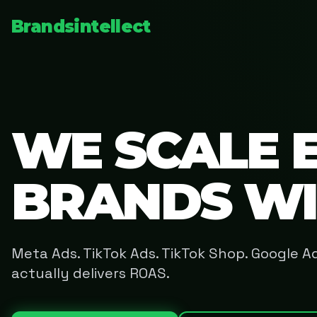
Brandsintellect
WE SCALE 
BRANDS W
Meta Ads. TikTok Ads. TikTok Shop. Google 
actually delivers ROAS.