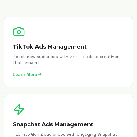
TikTok Ads Management
Reach new audiences with viral TikTok ad creatives
that convert.
Learn More
Snapchat Ads Management
Tap into Gen Z audiences with engaging Snapchat