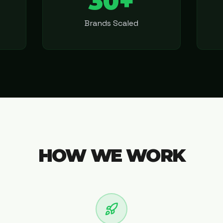
30+
Brands Scaled
HOW WE WORK