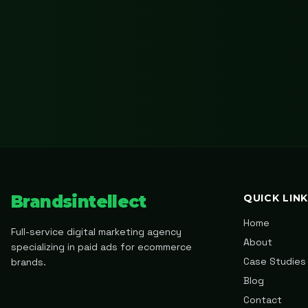
Brandsintellect
QUICK LIN
Home
Full-service digital marketing agency
About
specializing in paid ads for ecommerce
Case Studies
brands.
Blog
Contact