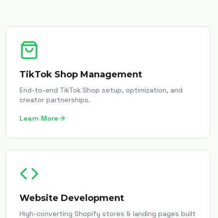
TikTok Shop Management
End-to-end TikTok Shop setup, optimization, and
creator partnerships.
Learn More
Website Development
High-converting Shopify stores & landing pages built