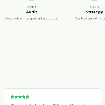
Step
1
Step
2
Audit
Strategy
Deep-dive into your ad accounts
Custom growth ro