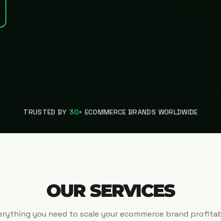
TRUSTED BY
30+
ECOMMERCE BRANDS WORLDWIDE
OUR SERVICES
erything you need to scale your ecommerce brand profitab