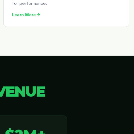
for performance.
Learn More
VENUE