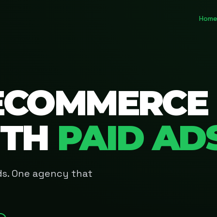
Home
ECOMMERCE
ITH
PAID AD
Ads. One agency that