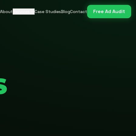
Free Ad Audit
About
Services
Case Studies
Blog
Contact
S