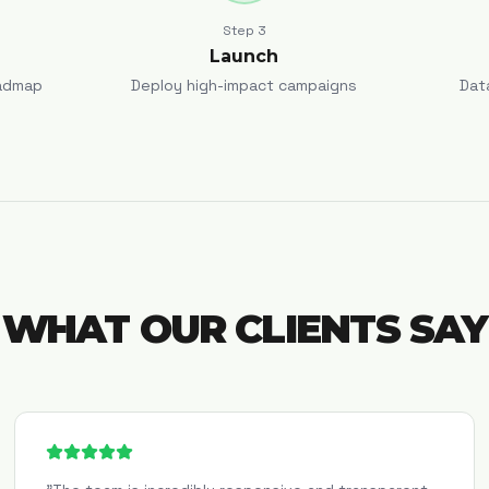
Step
3
Launch
admap
Deploy high-impact campaigns
Dat
WHAT OUR CLIENTS SAY