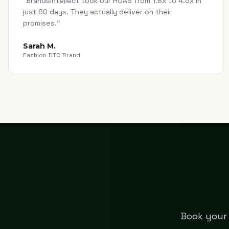
"
Brandsintellect took our ROAS from 1.8x to 4.5x in
just 60 days. They actually deliver on their
promises.
"
Sarah M.
Fashion DTC Brand
Book your 