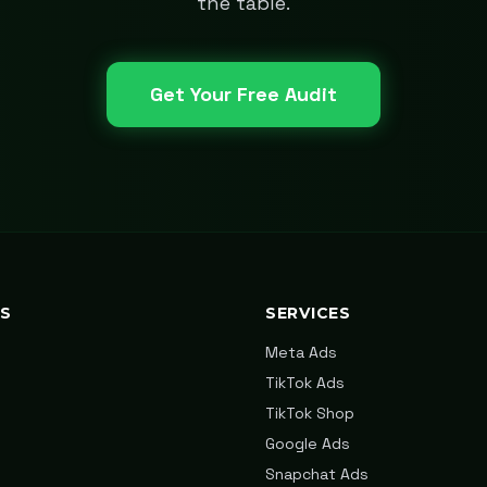
the table.
Get Your Free Audit
KS
SERVICES
Meta Ads
TikTok Ads
TikTok Shop
Google Ads
Snapchat Ads