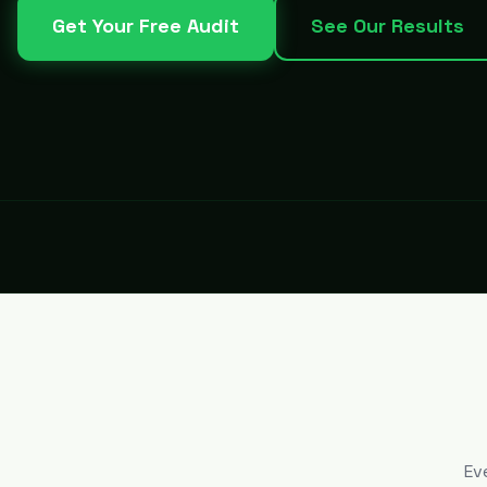
Get Your Free Audit
See Our Results
Ev