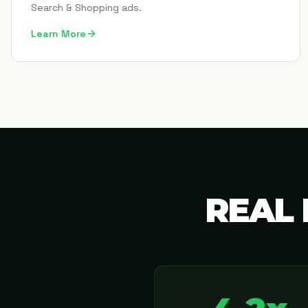
Search & Shopping ads.
Learn More
REAL 