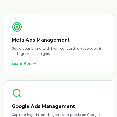
Meta Ads Management
Scale your brand with high-converting Facebook &
Instagram campaigns.
Learn More
Google Ads Management
Capture high-intent buyers with precision Google