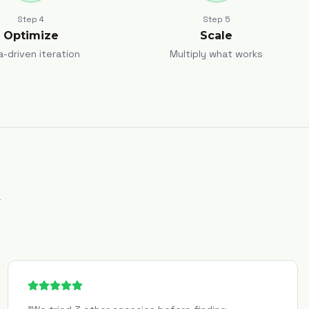
Step
4
Step
5
Optimize
Scale
a-driven iteration
Multiply what works