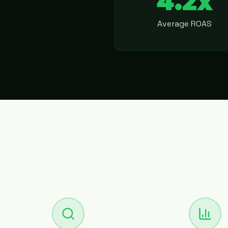
4.2x
Average ROAS