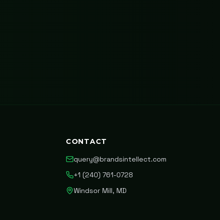
CONTACT
query@brandsintellect.com
+1 (240) 761-0728
Windsor Mill, MD