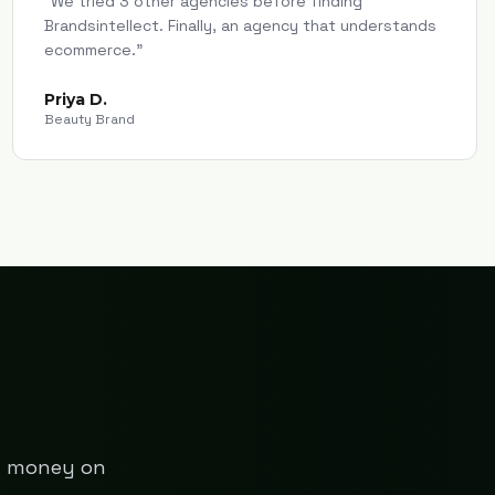
"
We tried 3 other agencies before finding
Brandsintellect. Finally, an agency that understands
ecommerce.
"
Priya D.
Beauty Brand
ng money on