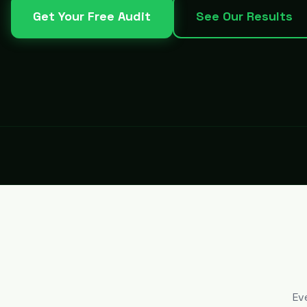
Get Your Free Audit
See Our Results
Ev