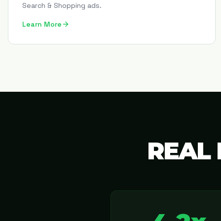
Search & Shopping ads.
Learn More
REAL 