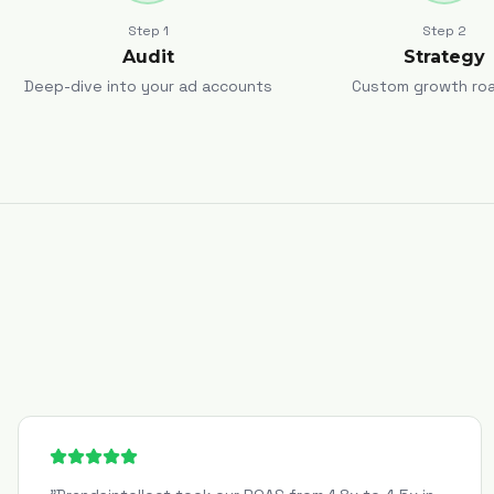
Step
1
Step
2
Audit
Strategy
Deep-dive into your ad accounts
Custom growth ro