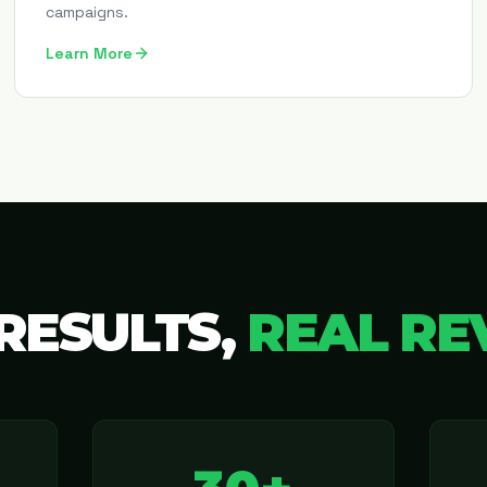
campaigns.
Learn More
RESULTS,
REAL RE