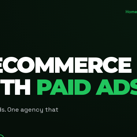
Home
ECOMMERCE
ITH
PAID AD
Ads. One agency that