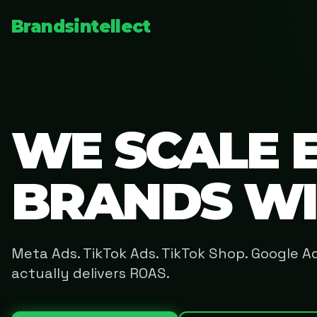
Brandsintellect
WE SCALE 
BRANDS W
Meta Ads. TikTok Ads. TikTok Shop. Google 
actually delivers ROAS.