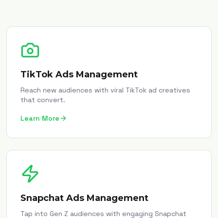
TikTok Ads Management
Reach new audiences with viral TikTok ad creatives
that convert.
Learn More
Snapchat Ads Management
Tap into Gen Z audiences with engaging Snapchat