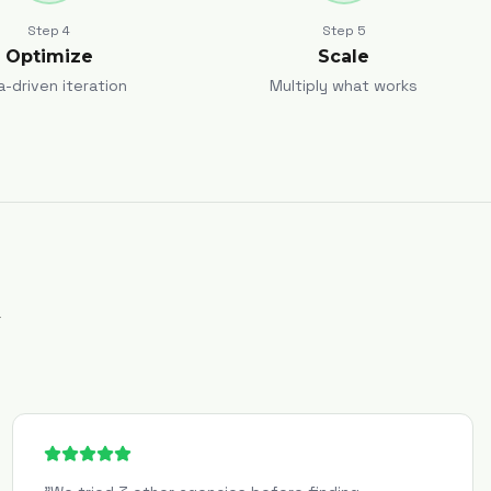
Step
4
Step
5
Optimize
Scale
a-driven iteration
Multiply what works