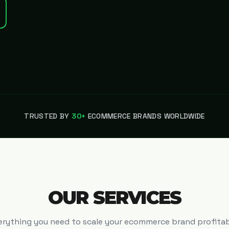
TRUSTED BY
30+
ECOMMERCE BRANDS WORLDWIDE
OUR SERVICES
erything you need to scale your ecommerce brand profitab