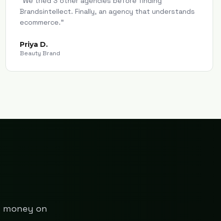
"
We tried 3 other agencies before finding
Brandsintellect. Finally, an agency that understands
ecommerce.
"
Priya D.
Beauty Brand
ng money on