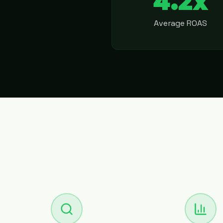
4.2x
Average ROAS