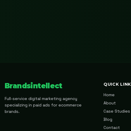
Brandsintellect
QUICK LIN
Home
Full-service digital marketing agency
About
specializing in paid ads for ecommerce
Case Studies
brands.
Blog
Contact