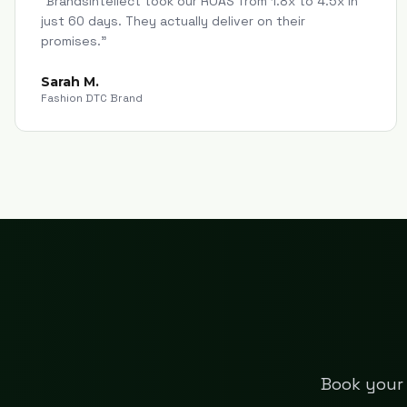
"
Brandsintellect took our ROAS from 1.8x to 4.5x in
just 60 days. They actually deliver on their
promises.
"
Sarah M.
Fashion DTC Brand
Book your 