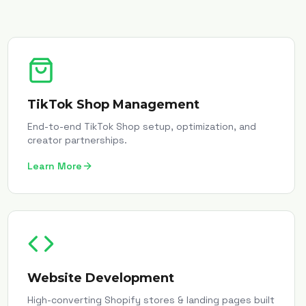
TikTok Shop Management
End-to-end TikTok Shop setup, optimization, and
creator partnerships.
Learn More
Website Development
High-converting Shopify stores & landing pages built