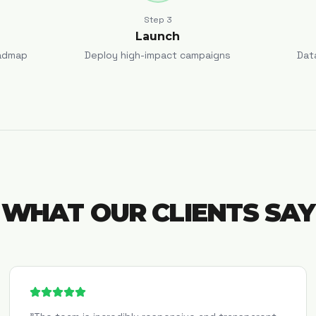
Step
3
Launch
admap
Deploy high-impact campaigns
Dat
WHAT OUR CLIENTS SAY