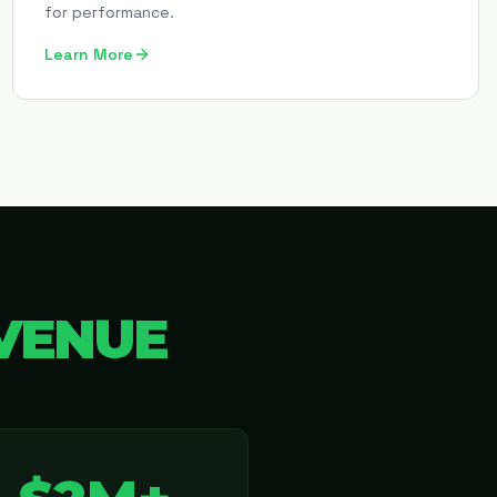
for performance.
Learn More
VENUE