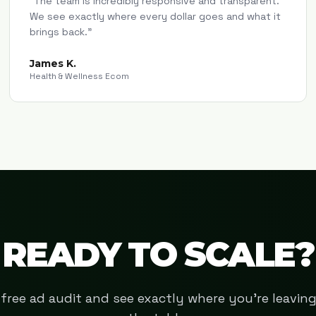
"
The team is incredibly responsive and transparent.
We see exactly where every dollar goes and what it
brings back.
"
James K.
Health & Wellness Ecom
READY TO SCALE?
free ad audit and see exactly where you're leavi