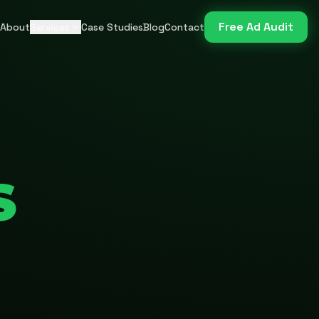
Free Ad Audit
About
Services
Case Studies
Blog
Contact
S