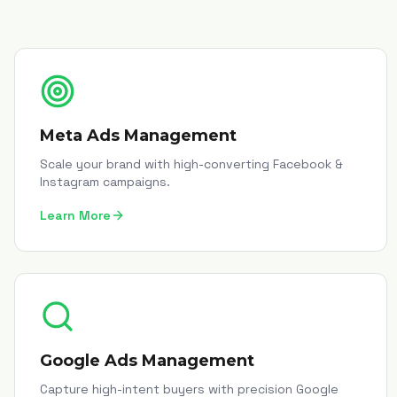
Meta Ads Management
Scale your brand with high-converting Facebook &
Instagram campaigns.
Learn More
Google Ads Management
Capture high-intent buyers with precision Google