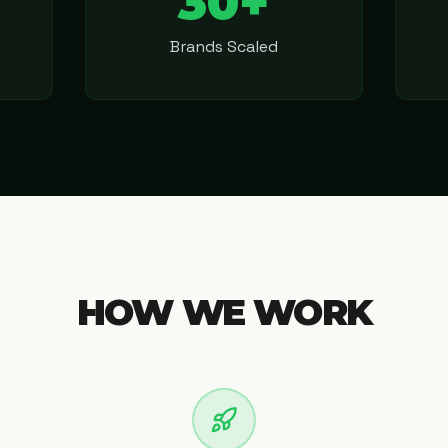
30+
Brands Scaled
HOW WE WORK