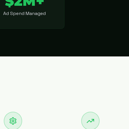
$2M+
Ad Spend Managed