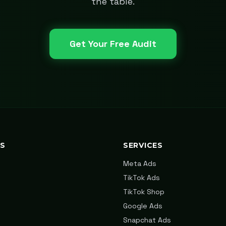
the table.
Get Your Free Audit
KS
SERVICES
Meta Ads
TikTok Ads
TikTok Shop
Google Ads
Snapchat Ads