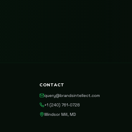
CONTACT
query@brandsintellect.com
+1 (240) 761-0728
Windsor Mill, MD