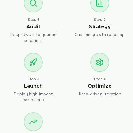
Step
1
Step
2
Audit
Strategy
Deep-dive into your ad
Custom growth roadmap
accounts
Step
3
Step
4
Launch
Optimize
Deploy high-impact
Data-driven iteration
campaigns