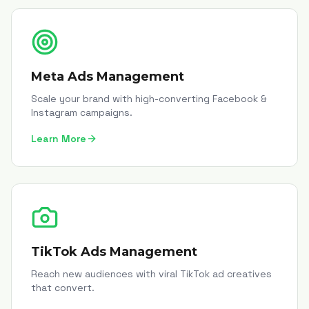
Meta Ads Management
Scale your brand with high-converting Facebook &
Instagram campaigns.
Learn More
TikTok Ads Management
Reach new audiences with viral TikTok ad creatives
that convert.