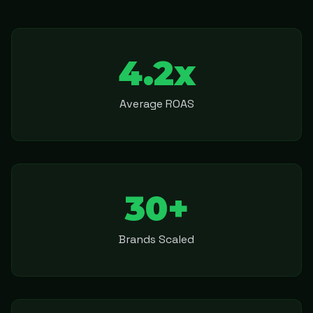
4.2x
Average ROAS
30+
Brands Scaled