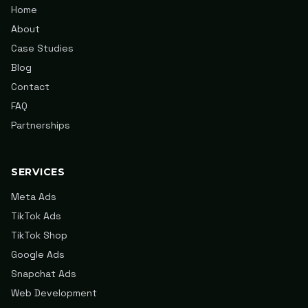
Home
About
Case Studies
Blog
Contact
FAQ
Partnerships
SERVICES
Meta Ads
TikTok Ads
TikTok Shop
Google Ads
Snapchat Ads
Web Development