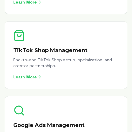
Learn More
TikTok Shop Management
End-to-end TikTok Shop setup, optimization, and
creator partnerships.
Learn More
Google Ads Management