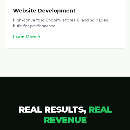
Website Development
High-converting Shopify stores & landing pages
built for performance.
Learn More
REAL RESULTS,
REAL
REVENUE