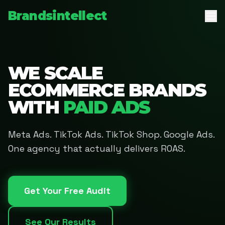
Brandsintellect
WE SCALE
ECOMMERCE BRANDS
WITH
PAID ADS
Meta Ads. TikTok Ads. TikTok Shop. Google Ads.
One agency that actually delivers ROAS.
Get Your Free Audit
See Our Results