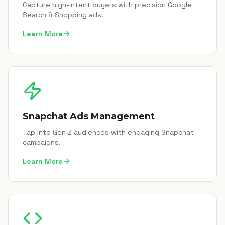
Capture high-intent buyers with precision Google
Search & Shopping ads.
Learn More
Snapchat Ads Management
Tap into Gen Z audiences with engaging Snapchat
campaigns.
Learn More