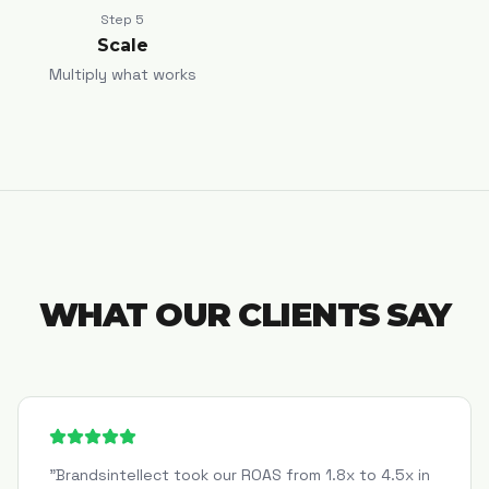
Step
5
Scale
Multiply what works
WHAT OUR CLIENTS SAY
"
Brandsintellect took our ROAS from 1.8x to 4.5x in