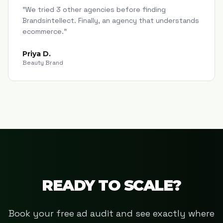
"
We tried 3 other agencies before finding
Brandsintellect. Finally, an agency that understands
ecommerce.
"
Priya D.
Beauty Brand
READY TO SCALE?
Book your free ad audit and see exactly where