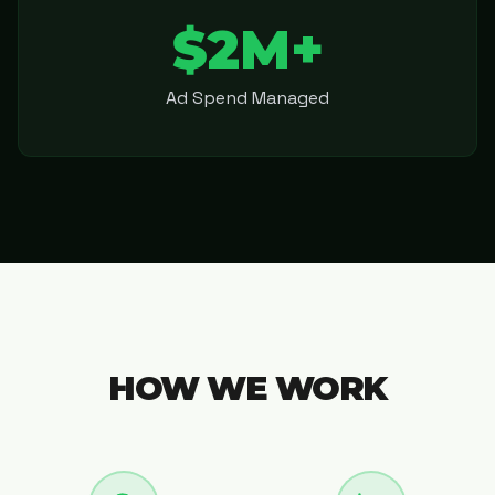
$2M+
Ad Spend Managed
HOW WE WORK