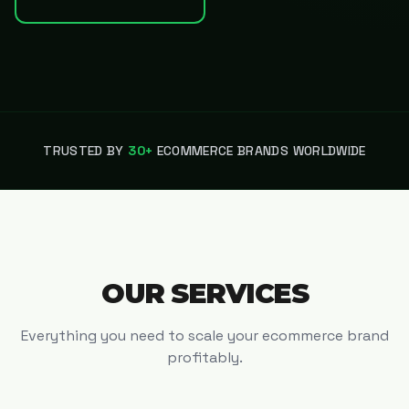
TRUSTED BY
30+
ECOMMERCE BRANDS WORLDWIDE
OUR SERVICES
Everything you need to scale your ecommerce brand
profitably.