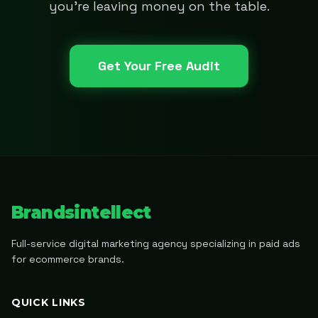
you're leaving money on the table.
Get Your Free Audit
Brandsintellect
Full-service digital marketing agency specializing in paid ads
for ecommerce brands.
QUICK LINKS