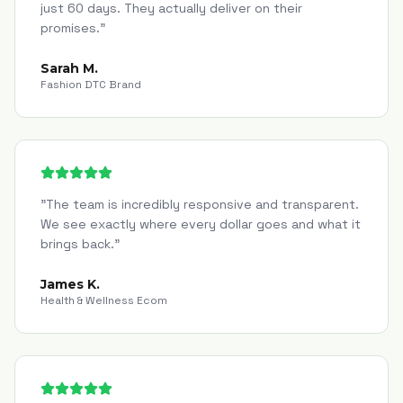
just 60 days. They actually deliver on their
promises.
"
Sarah M.
Fashion DTC Brand
"
The team is incredibly responsive and transparent.
We see exactly where every dollar goes and what it
brings back.
"
James K.
Health & Wellness Ecom