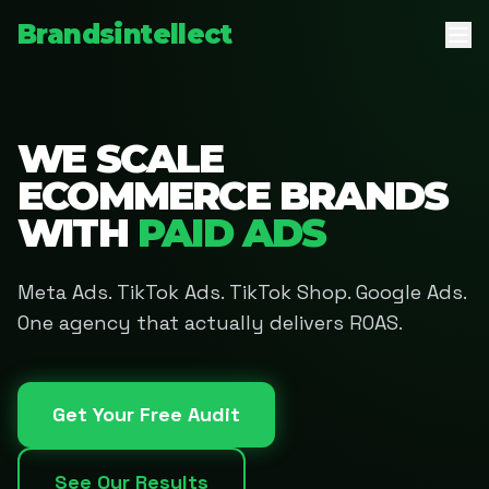
Brandsintellect
WE SCALE
ECOMMERCE BRANDS
WITH
PAID ADS
Meta Ads. TikTok Ads. TikTok Shop. Google Ads.
One agency that actually delivers ROAS.
Get Your Free Audit
See Our Results