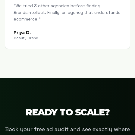
"
We tried 3 other agencies before finding
Brandsintellect. Finally, an agency that understands
ecommerce.
"
Priya D.
Beauty Brand
READY TO SCALE?
Book your free ad audit and see exactly where