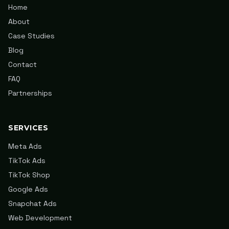
Home
About
Case Studies
Blog
Contact
FAQ
Partnerships
SERVICES
Meta Ads
TikTok Ads
TikTok Shop
Google Ads
Snapchat Ads
Web Development