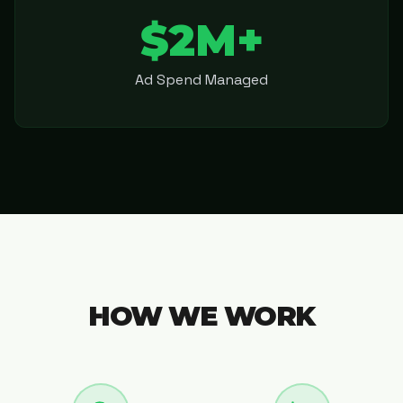
$2M+
Ad Spend Managed
HOW WE WORK