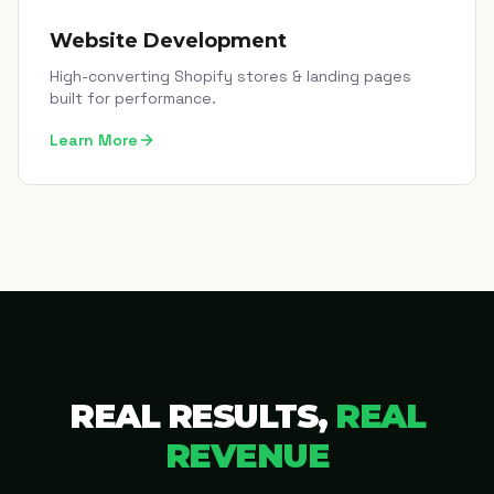
Website Development
High-converting Shopify stores & landing pages
built for performance.
Learn More
REAL RESULTS,
REAL
REVENUE