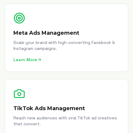
Meta Ads Management
Scale your brand with high-converting Facebook &
Instagram campaigns.
Learn More
TikTok Ads Management
Reach new audiences with viral TikTok ad creatives
that convert.