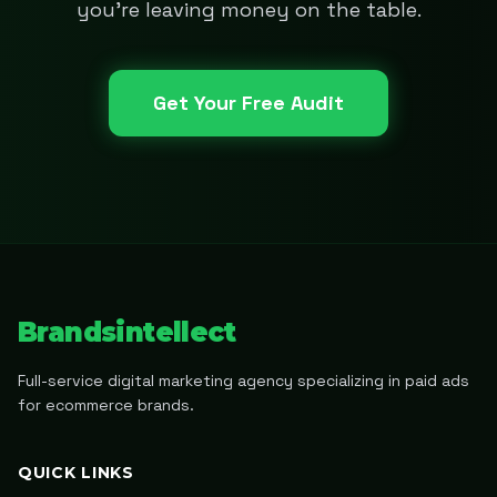
you're leaving money on the table.
Get Your Free Audit
Brandsintellect
Full-service digital marketing agency specializing in paid ads
for ecommerce brands.
QUICK LINKS