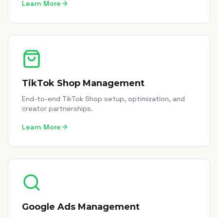
Learn More
TikTok Shop Management
End-to-end TikTok Shop setup, optimization, and
creator partnerships.
Learn More
Google Ads Management