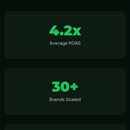
4.2x
Average ROAS
30+
Brands Scaled