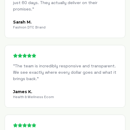
just 60 days. They actually deliver on their
promises.
"
Sarah M.
Fashion DTC Brand
"
The team is incredibly responsive and transparent.
We see exactly where every dollar goes and what it
brings back.
"
James K.
Health & Wellness Ecom