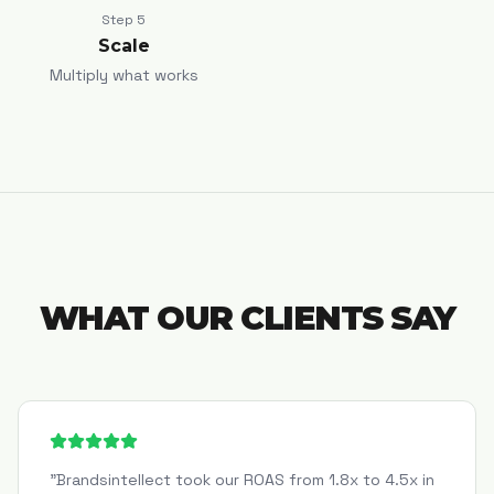
Step
5
Scale
Multiply what works
WHAT OUR CLIENTS SAY
"
Brandsintellect took our ROAS from 1.8x to 4.5x in