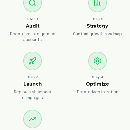
Step
1
Step
2
Audit
Strategy
Deep-dive into your ad
Custom growth roadmap
accounts
Step
3
Step
4
Launch
Optimize
Deploy high-impact
Data-driven iteration
campaigns