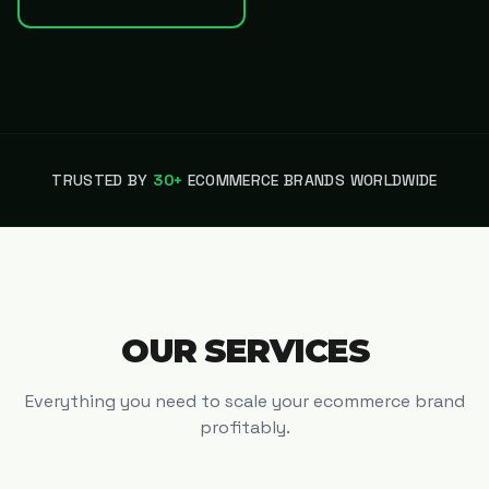
TRUSTED BY
30+
ECOMMERCE BRANDS WORLDWIDE
OUR SERVICES
Everything you need to scale your ecommerce brand
profitably.