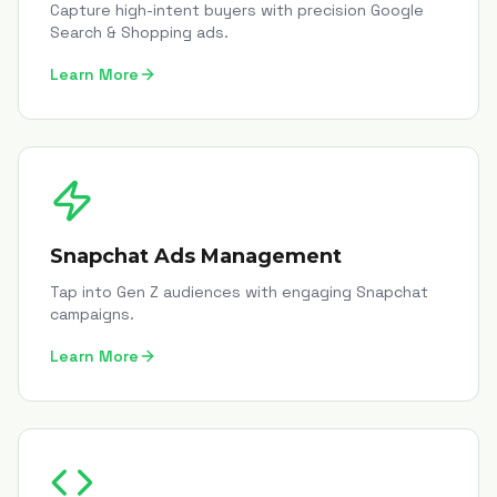
Capture high-intent buyers with precision Google
Search & Shopping ads.
Learn More
Snapchat Ads Management
Tap into Gen Z audiences with engaging Snapchat
campaigns.
Learn More