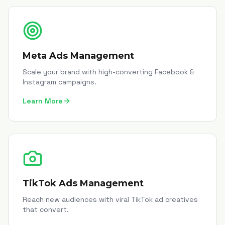
Meta Ads Management
Scale your brand with high-converting Facebook &
Instagram campaigns.
Learn More
TikTok Ads Management
Reach new audiences with viral TikTok ad creatives
that convert.