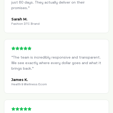
just 60 days. They actually deliver on their
promises.
"
Sarah M.
Fashion DTC Brand
"
The team is incredibly responsive and transparent.
We see exactly where every dollar goes and what it
brings back.
"
James K.
Health & Wellness Ecom