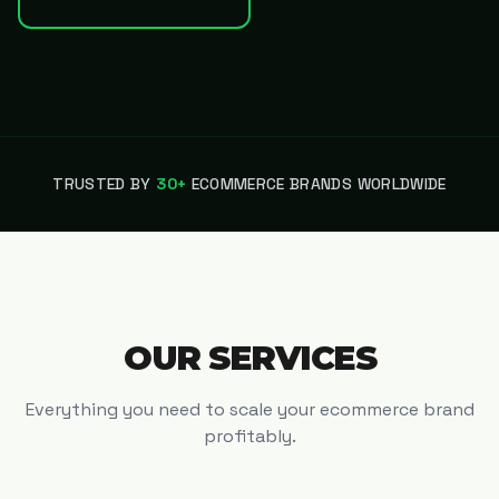
TRUSTED BY
30+
ECOMMERCE BRANDS WORLDWIDE
OUR SERVICES
Everything you need to scale your ecommerce brand
profitably.