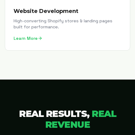
Website Development
High-converting Shopify stores & landing pages
built for performance.
Learn More
REAL RESULTS,
REAL
REVENUE