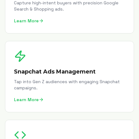
Capture high-intent buyers with precision Google
Search & Shopping ads.
Learn More
Snapchat Ads Management
Tap into Gen Z audiences with engaging Snapchat
campaigns.
Learn More