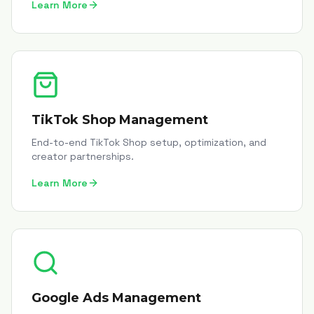
Learn More
TikTok Shop Management
End-to-end TikTok Shop setup, optimization, and
creator partnerships.
Learn More
Google Ads Management