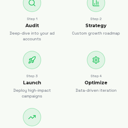
Step
1
Step
2
Audit
Strategy
Deep-dive into your ad
Custom growth roadmap
accounts
Step
3
Step
4
Launch
Optimize
Deploy high-impact
Data-driven iteration
campaigns