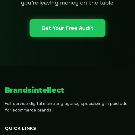
you're leaving money on the table.
Get Your Free Audit
Brandsintellect
Full-service digital marketing agency specializing in paid ads
for ecommerce brands.
QUICK LINKS