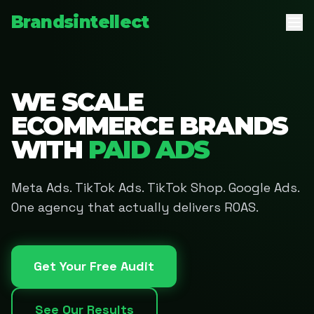
Brandsintellect
WE SCALE
ECOMMERCE BRANDS
WITH
PAID ADS
Meta Ads. TikTok Ads. TikTok Shop. Google Ads.
One agency that actually delivers ROAS.
Get Your Free Audit
See Our Results