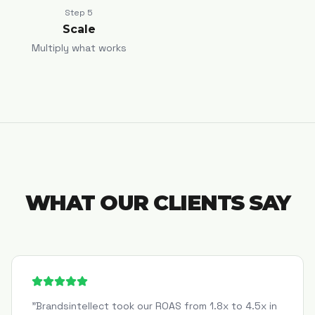
Step
5
Scale
Multiply what works
WHAT OUR CLIENTS SAY
"
Brandsintellect took our ROAS from 1.8x to 4.5x in