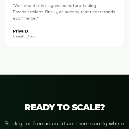
"
We tried 3 other agencies before finding
Brandsintellect. Finally, an agency that understands
ecommerce.
"
Priya D.
Beauty Brand
READY TO SCALE?
Book your free ad audit and see exactly where