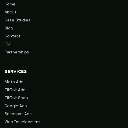
Home
About
Case Studies
Blog
Contact
FAQ
Partnerships
SERVICES
Meta Ads
TikTok Ads
TikTok Shop
Google Ads
Snapchat Ads
Web Development