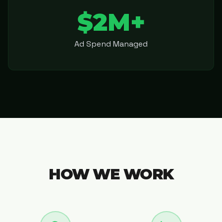
$2M+
Ad Spend Managed
HOW WE WORK