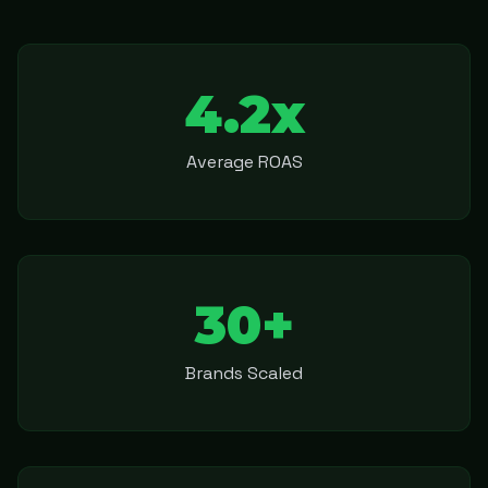
4.2x
Average ROAS
30+
Brands Scaled