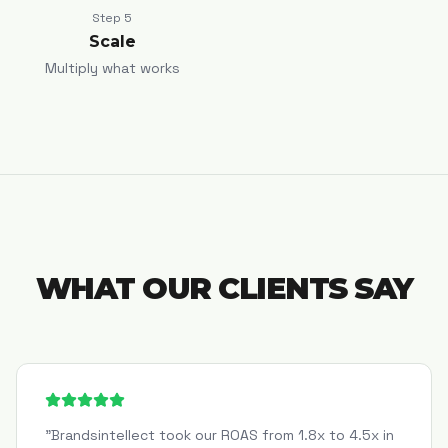
Step
5
Scale
Multiply what works
WHAT OUR CLIENTS SAY
"
Brandsintellect took our ROAS from 1.8x to 4.5x in