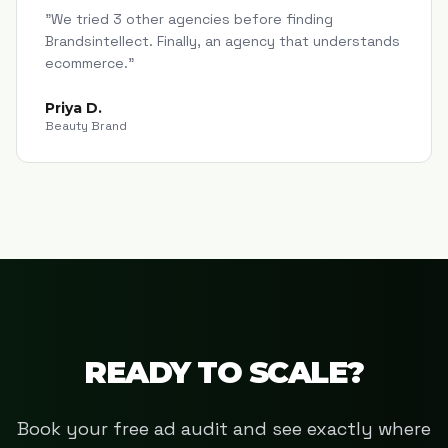
"
We tried 3 other agencies before finding
Brandsintellect. Finally, an agency that understands
ecommerce.
"
Priya D.
Beauty Brand
READY TO SCALE?
Book your free ad audit and see exactly where