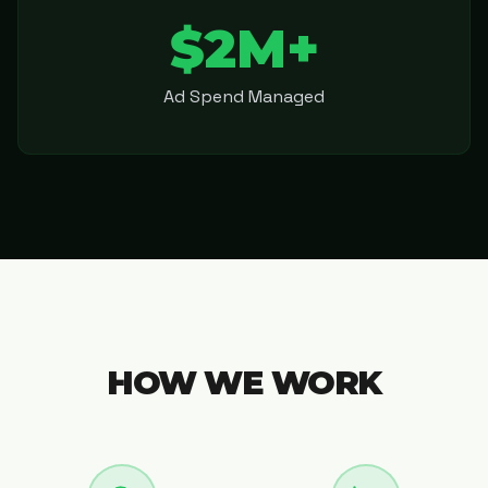
$2M+
Ad Spend Managed
HOW WE WORK