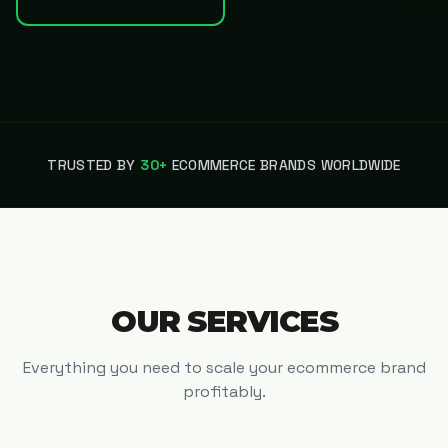
TRUSTED BY
30+
ECOMMERCE BRANDS WORLDWIDE
OUR SERVICES
Everything you need to scale your ecommerce brand
profitably.