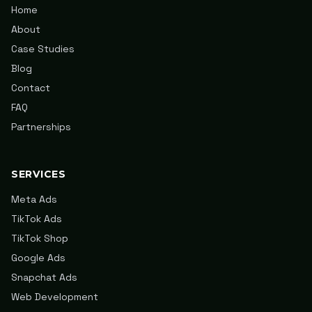
Home
About
Case Studies
Blog
Contact
FAQ
Partnerships
SERVICES
Meta Ads
TikTok Ads
TikTok Shop
Google Ads
Snapchat Ads
Web Development