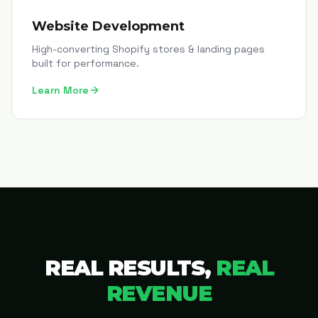
Website Development
High-converting Shopify stores & landing pages
built for performance.
Learn More
REAL RESULTS,
REAL
REVENUE