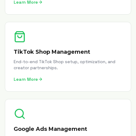
Learn More
TikTok Shop Management
End-to-end TikTok Shop setup, optimization, and
creator partnerships.
Learn More
Google Ads Management