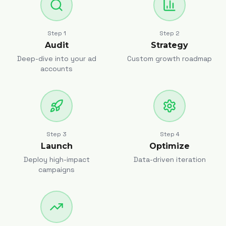
Step
1
Step
2
Audit
Strategy
Deep-dive into your ad
Custom growth roadmap
accounts
Step
3
Step
4
Launch
Optimize
Deploy high-impact
Data-driven iteration
campaigns