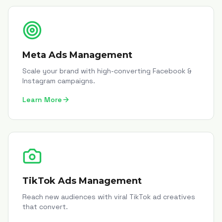
Meta Ads Management
Scale your brand with high-converting Facebook &
Instagram campaigns.
Learn More
TikTok Ads Management
Reach new audiences with viral TikTok ad creatives
that convert.