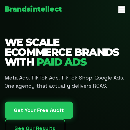
Brandsintellect
WE SCALE
ECOMMERCE BRANDS
WITH
PAID ADS
Meta Ads. TikTok Ads. TikTok Shop. Google Ads.
One agency that actually delivers ROAS.
Get Your Free Audit
See Our Results