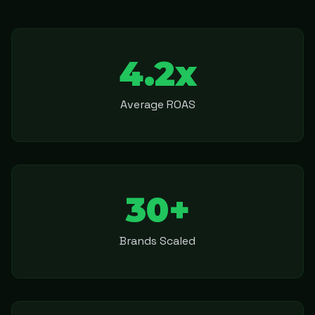
4.2x
Average ROAS
30+
Brands Scaled