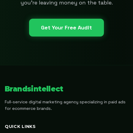
you're leaving money on the table.
Get Your Free Audit
Brandsintellect
Full-service digital marketing agency specializing in paid ads
for ecommerce brands.
QUICK LINKS