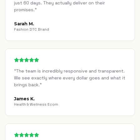
just 60 days. They actually deliver on their
promises.
"
Sarah M.
Fashion DTC Brand
"
The team is incredibly responsive and transparent.
We see exactly where every dollar goes and what it
brings back.
"
James K.
Health & Wellness Ecom