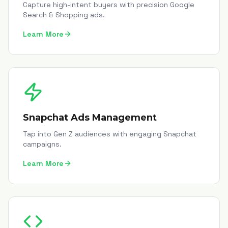
Capture high-intent buyers with precision Google
Search & Shopping ads.
Learn More
Snapchat Ads Management
Tap into Gen Z audiences with engaging Snapchat
campaigns.
Learn More