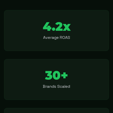
4.2x
Average ROAS
30+
Brands Scaled