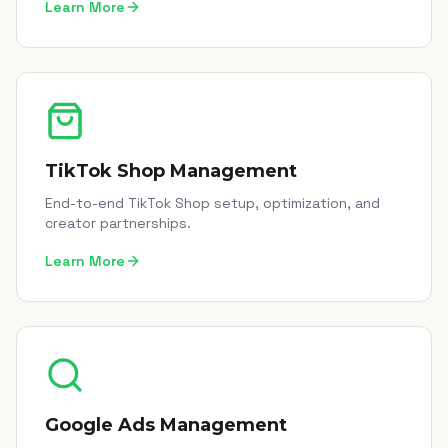
Learn More
TikTok Shop Management
End-to-end TikTok Shop setup, optimization, and
creator partnerships.
Learn More
Google Ads Management