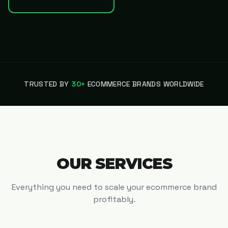
TRUSTED BY
30+
ECOMMERCE BRANDS WORLDWIDE
OUR SERVICES
Everything you need to scale your ecommerce brand
profitably.