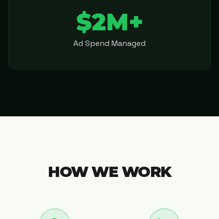
$2M+
Ad Spend Managed
HOW WE WORK