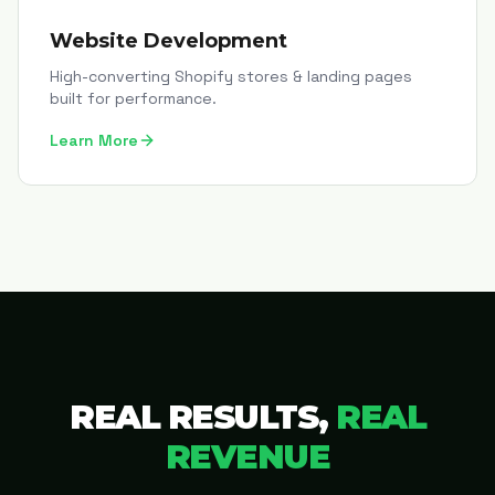
Website Development
High-converting Shopify stores & landing pages
built for performance.
Learn More
REAL RESULTS,
REAL
REVENUE