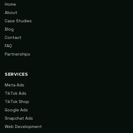
Home
About
Case Studies
Blog
Contact
FAQ
Partnerships
SERVICES
Meta Ads
TikTok Ads
TikTok Shop
Google Ads
Snapchat Ads
Web Development