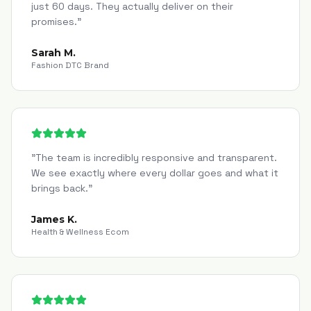
just 60 days. They actually deliver on their
promises.
"
Sarah M.
Fashion DTC Brand
"
The team is incredibly responsive and transparent.
We see exactly where every dollar goes and what it
brings back.
"
James K.
Health & Wellness Ecom