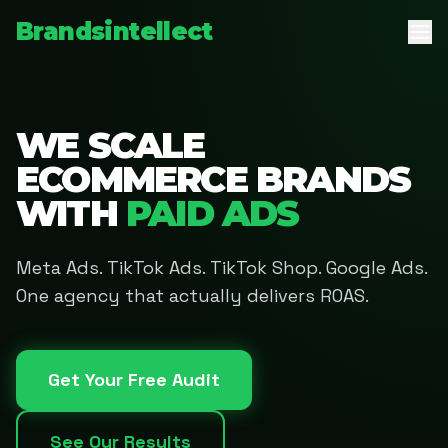
Brandsintellect
WE SCALE
ECOMMERCE BRANDS
WITH
PAID ADS
Meta Ads. TikTok Ads. TikTok Shop. Google Ads.
One agency that actually delivers ROAS.
Get Your Free Audit
See Our Results