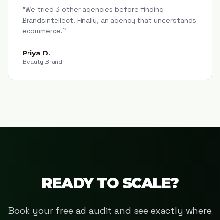
"
We tried 3 other agencies before finding
Brandsintellect. Finally, an agency that understands
ecommerce.
"
Priya D.
Beauty Brand
READY TO SCALE?
Book your free ad audit and see exactly where