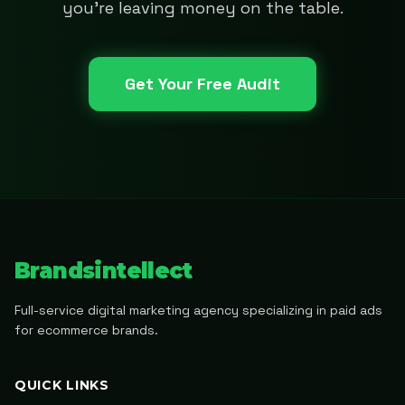
you're leaving money on the table.
Get Your Free Audit
Brandsintellect
Full-service digital marketing agency specializing in paid ads
for ecommerce brands.
QUICK LINKS