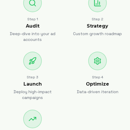
Step
1
Step
2
Audit
Strategy
Deep-dive into your ad
Custom growth roadmap
accounts
Step
3
Step
4
Launch
Optimize
Deploy high-impact
Data-driven iteration
campaigns