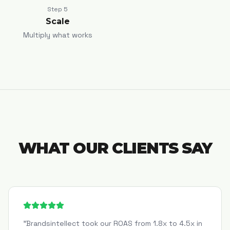
Step
5
Scale
Multiply what works
WHAT OUR CLIENTS SAY
"
Brandsintellect took our ROAS from 1.8x to 4.5x in