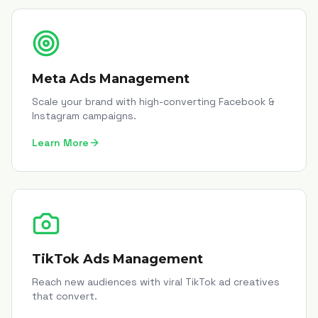
Meta Ads Management
Scale your brand with high-converting Facebook &
Instagram campaigns.
Learn More
TikTok Ads Management
Reach new audiences with viral TikTok ad creatives
that convert.