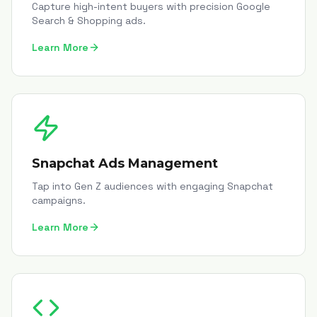
Capture high-intent buyers with precision Google
Search & Shopping ads.
Learn More
Snapchat Ads Management
Tap into Gen Z audiences with engaging Snapchat
campaigns.
Learn More